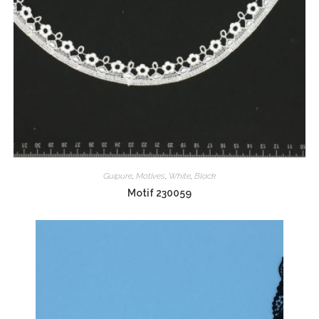
Guipure
,
Motives
,
White
,
Black
Motif 230059