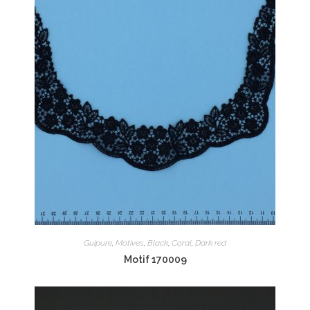
Guipure
,
Motives
,
Black
,
Coral
,
Dark red
Motif 170009