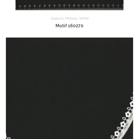
Guipure
,
Motives
,
White
Motif 160270