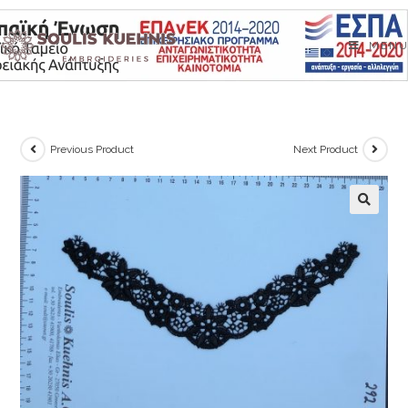
Skip
to
MENU
content
Previous Product
Next Product