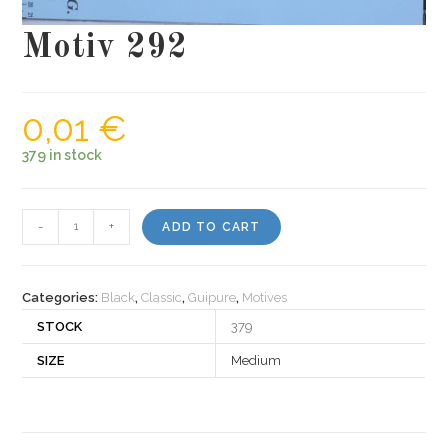
Motiv 292
0,01
€
379 in stock
Motiv
-
+
ADD TO CART
292
quantity
Categories:
Black
,
Classic
,
Guipure
,
Motives
STOCK
379
SIZE
Medium