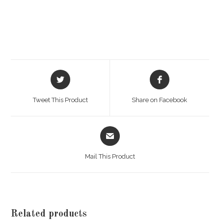
Opens
Opens
in
in
a
a
Tweet This Product
Share on Facebook
new
new
window
window
Opens
in
a
Mail This Product
new
window
Related products