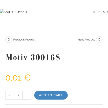
Skip
to
MENU
content
Previous Product
Next Product
Motiv 300168
0,01
€
Motiv
-
+
ADD TO CART
300168
quantity