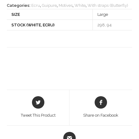
Categories:
Ecru
,
Guipure
,
Motives
,
White
,
With straps (Butterfly)
SIZE
Large
STOCK (WHITE, ECRU)
298, 94
Opens
Opens
in
in
a
a
Tweet This Product
Share on Facebook
new
new
window
window
Opens