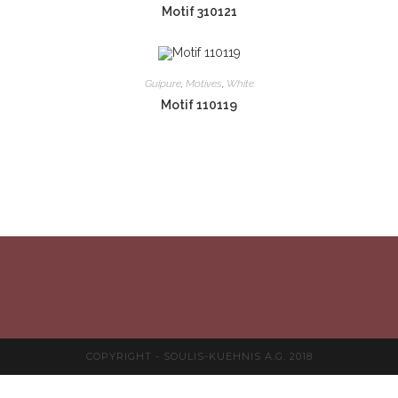
Motif 310121
Guipure
,
Motives
,
White
Motif 110119
COPYRIGHT - SOULIS-KUEHNIS A.G. 2018