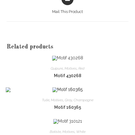
in
a
Mail This Product
new
window
Related products
Guipure
,
Motives
,
Red
Motif 430268
Tulle
,
Motives
,
Gray
,
Champagne
Motif 160365
Batiste
,
Motives
,
White