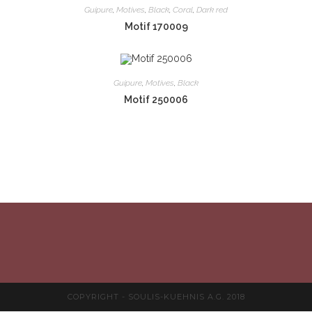
Guipure
,
Motives
,
Black
,
Coral
,
Dark red
Motif 170009
Guipure
,
Motives
,
Black
Motif 250006
COPYRIGHT - SOULIS-KUEHNIS A.G. 2018