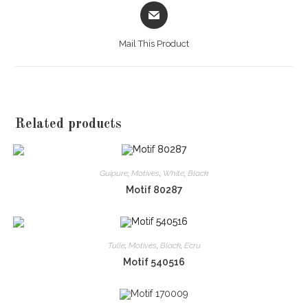
Opens
in
a
Mail This Product
new
window
Related products
Guipure
,
Motives
,
White
,
Black
Motif 80287
Tulle
,
Motives
,
Black
,
Ecru
Motif 540516