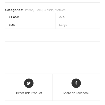
quantity
Categories:
Batiste
,
Black
,
Classic
,
Motives
STOCK
278
SIZE
Large
Opens
Opens
in
in
a
a
Tweet This Product
Share on Facebook
new
new
window
window