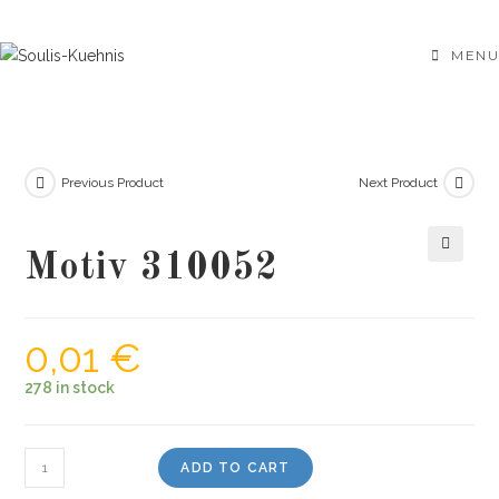
Skip
to
MENU
content
Previous Product
Next Product
Motiv 310052
🔍
0,01
€
278 in stock
Motiv
ADD TO CART
310052