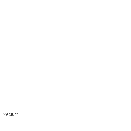
Medium