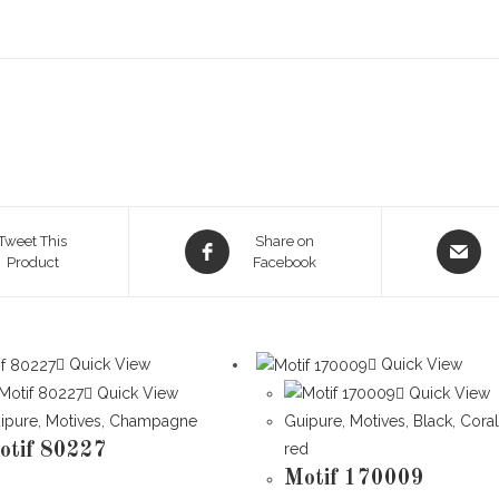
Opens
Opens
Tweet This
Share on
Product
in
Facebook
in
a
a
new
new
window
window
Quick View
Quick View
Quick View
Quick View
ipure
,
Motives
,
Champagne
Guipure
,
Motives
,
Black
,
Cora
otif 80227
red
Motif 170009