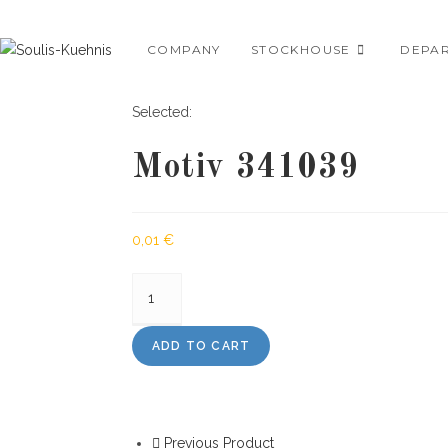
Skip
to
COMPANY
STOCKHOUSE
DEPA
content
Selected:
Motiv 341039
0,01
€
Motiv
341039
quantity
ADD TO CART
Previous Product