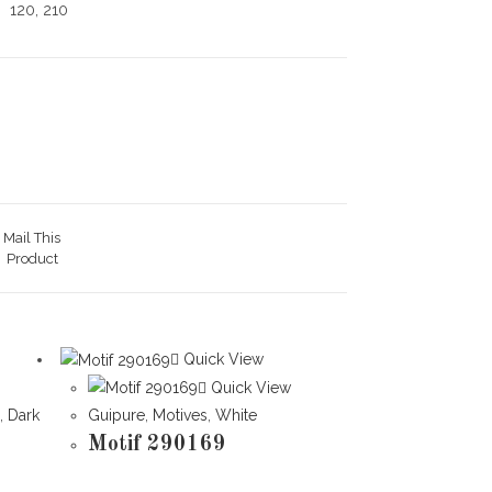
120, 210
Mail This
Product
Quick View
Quick View
l
,
Dark
Guipure
,
Motives
,
White
Motif 290169