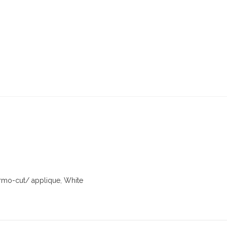
rmo-cut/ applique
,
White