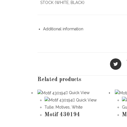
STOCK (WHITE, BLACK)
Additional information
Opens
in
a
new
Related products
window
Quick View
Quick View
Tulle
,
Motives
,
White
Gu
Motif 430194
M