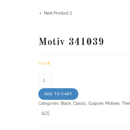
Next Product
Motiv 341039
0,01
€
Motiv
341039
quantity
ADD TO CART
Categories:
Black
,
Classic
,
Guipure
,
Motives
,
The
SIZE