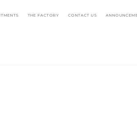
RTMENTS
THE FACTORY
CONTACT US
ANNOUNCEM