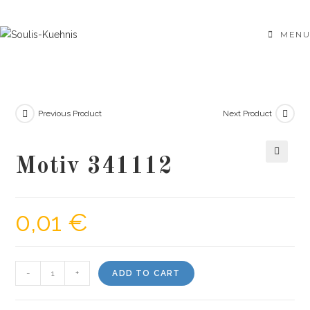
Skip
to
MENU
content
Previous Product
Next Product
Motiv 341112
🔍
0,01
€
Motiv
-
+
ADD TO CART
341112
quantity