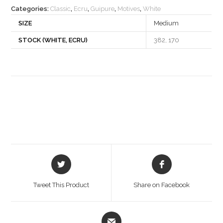
Categories:
Classic
,
Ecru
,
Guipure
,
Motives
,
White
SIZE
Medium
STOCK (WHITE, ECRU)
382, 170
Opens
Opens
in
in
a
a
Tweet This Product
Share on Facebook
new
new
window
window
Opens