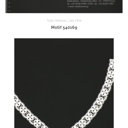
Tulle
,
Motives
,
Ciel
,
Pink
Motif 540169