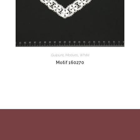
Guipure
,
Motives
,
White
Motif 160270