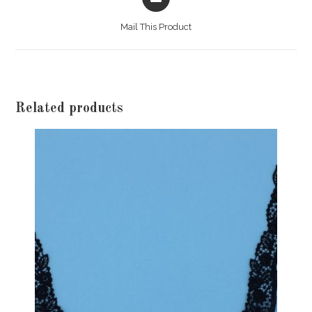
in
a
Mail This Product
new
window
Related products