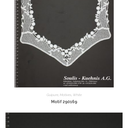
Guipure
,
Motives
,
White
Motif 290169