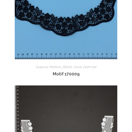
Guipure
,
Motives
,
Black
,
Coral
,
Dark red
Motif 170009