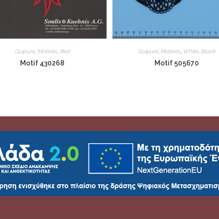
Guipure
,
Motives
,
Red
Guipure
,
Motives
,
White
,
Black
Motif 430268
Motif 505670