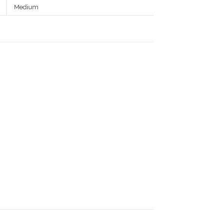
Medium