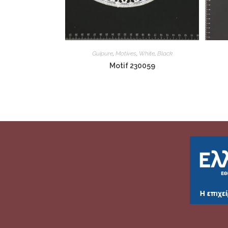
Guipure
,
Motives
,
White
,
Black
Motif 230059