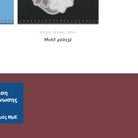
Batiste
,
Motives
,
White
Motif 400132