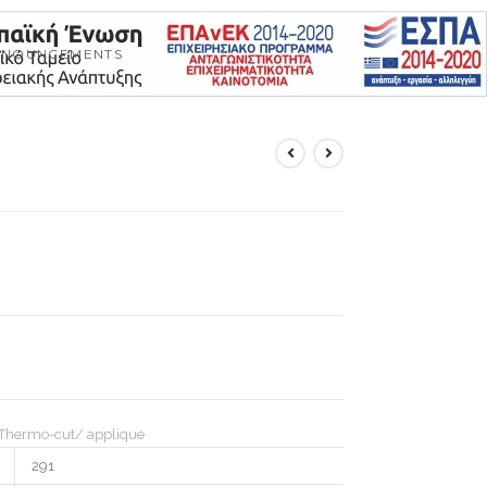
NNOUNCEMENTS
Thermo-cut/ applique
291