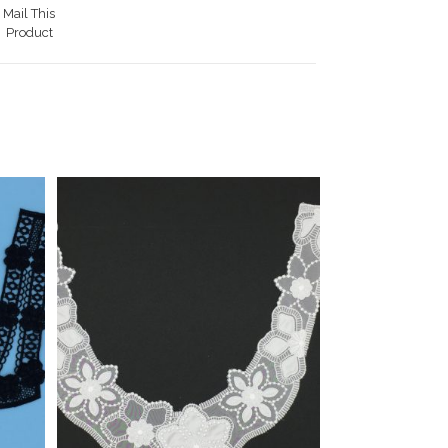
Mail This
Product