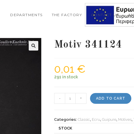
DEPARTMENTS
THE FACTORY
CONTACT US
A
Motiv 341124
0,01
€
291 in stock
Motiv
-
+
ADD TO CART
341124
quantity
Categories:
Classic
,
Ecru
,
Guipure
,
Motives
,
STOCK