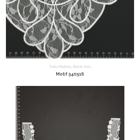
Tulle
,
Motives
,
Black
,
Ecru
Motif 540516