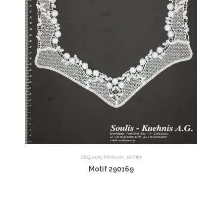
Guipure
,
Motives
,
White
Motif 290169