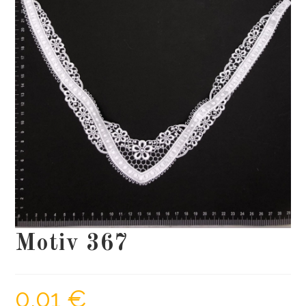
Motiv 367
0,01
€