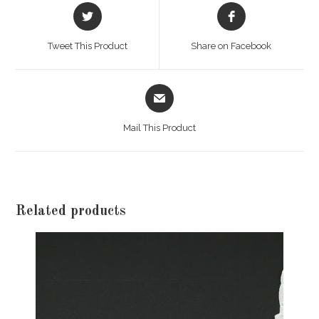
Opens
Opens
in
in
a
a
Tweet This Product
Share on Facebook
new
new
window
window
Opens
in
a
Mail This Product
new
window
Related products