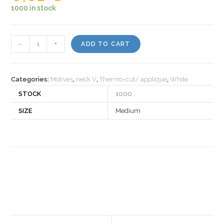
1000 in stock
Motiv
-
+
ADD TO CART
367
quantity
Categories:
Motives
,
neck V
,
Thermo-cut/ applique
,
White
STOCK
1000
SIZE
Medium