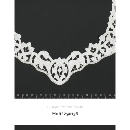
Guipure
,
Motives
,
White
Motif 290136