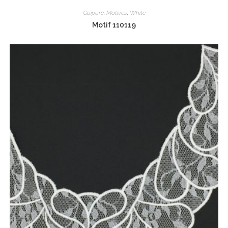
Guipure
,
Motives
,
White
Motif 110119