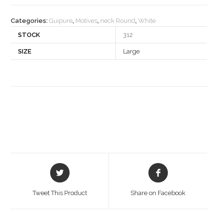
quantity
Categories:
Guipure
,
Motives
,
neck Round
,
White
STOCK
312
SIZE
Large
Opens
Opens
in
in
a
a
Tweet This Product
Share on Facebook
new
new
window
window