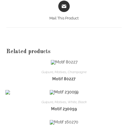
Opens
in
a
Mail This Product
new
window
Related products
Guipure
,
Motives
,
Champagne
Motif 80227
Guipure
,
Motives
,
White
,
Black
Motif 230059