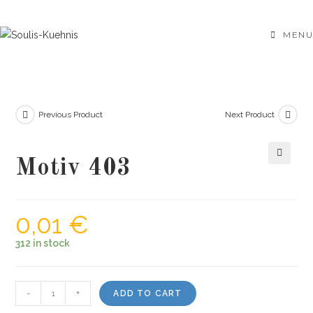
Skip
to
MENU
content
Previous Product
Next Product
Motiv 403
🔍
0,01
€
312 in stock
Motiv
-
+
ADD TO CART
403