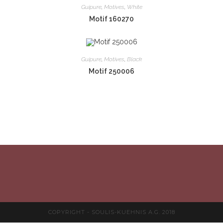
Guipure
,
Motives
,
White
Motif 160270
Guipure
,
Motives
,
Black
Motif 250006
COPYRIGHT - SOULIS-KUEHNIS A.G. 2018