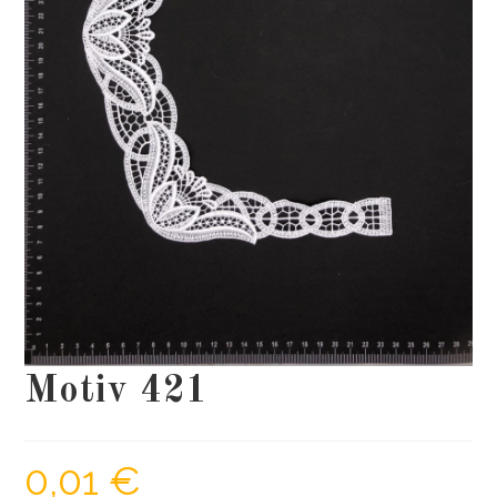
Motiv 421
0,01
€