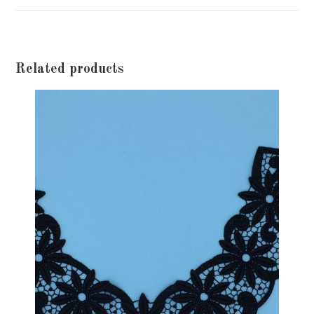
window
Related products