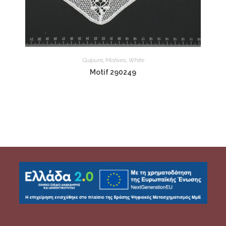
Guipure
,
Motives
,
White
Motif 290249