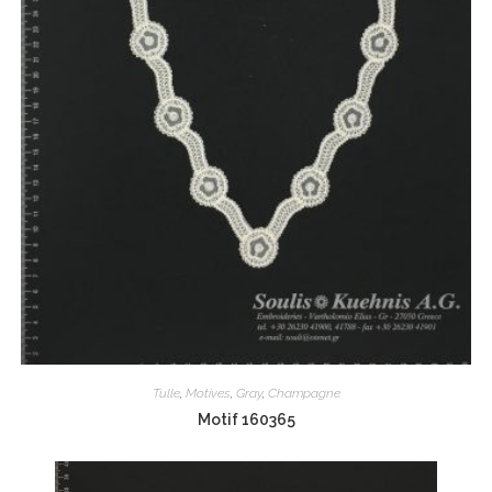
Tulle
,
Motives
,
Gray
,
Champagne
Motif 160365