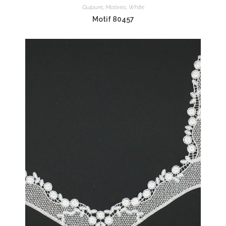
Guipure
,
Motives
,
White
Motif 80457