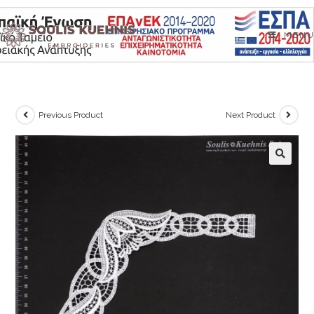
Skip
to
MENU
content
Previous Product
Next Product