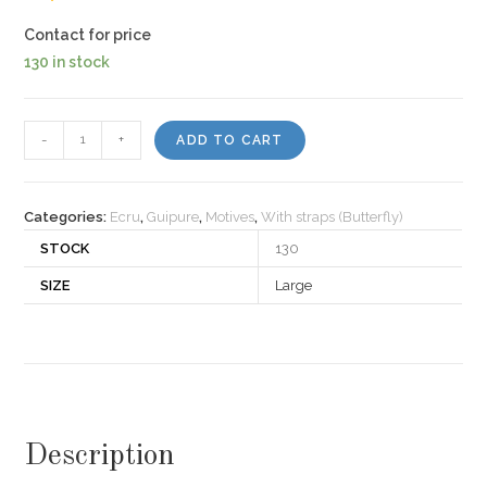
Contact for price
130 in stock
Motiv
-
+
ADD TO CART
421
quantity
Categories:
Ecru
,
Guipure
,
Motives
,
With straps (Butterfly)
STOCK
130
SIZE
Large
Description