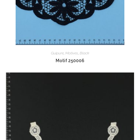
Guipure
,
Motives
,
Black
Motif 250006