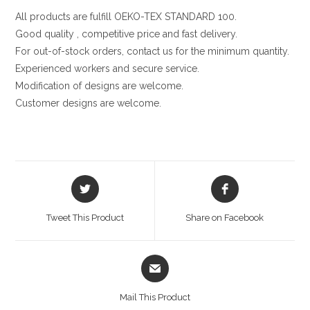
All products are fulfill OEKO-TEX STANDARD 100.
Good quality , competitive price and fast delivery.
For out-of-stock orders, contact us for the minimum quantity.
Experienced workers and secure service.
Modification of designs are welcome.
Customer designs are welcome.
Opens
Opens
in
in
a
a
Tweet This Product
Share on Facebook
new
new
window
window
Opens
in
a
Mail This Product
new