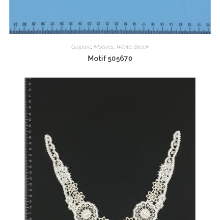
Guipure
,
Motives
,
White
,
Black
Motif 505670