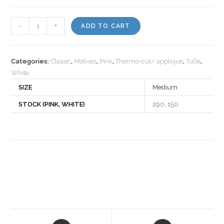
Motiv
-
+
ADD TO CART
430672
quantity
Categories:
Classic
,
Motives
,
Pink
,
Thermo-cut/ applique
,
Tulle
,
White
SIZE
Medium
STOCK (PINK, WHITE)
290, 150
Opens
Opens