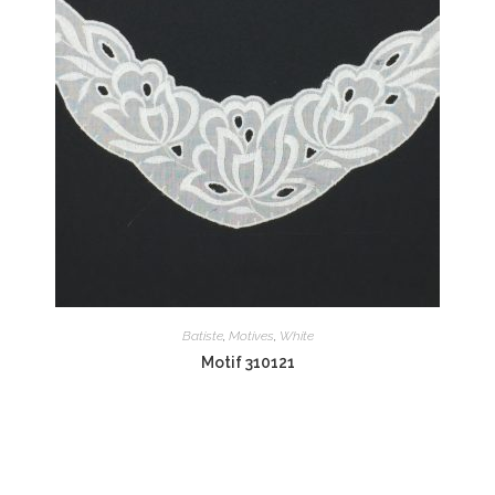
Batiste
,
Motives
,
White
Motif 310121