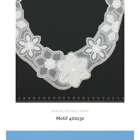
Batiste
,
Motives
,
White
Motif 400132