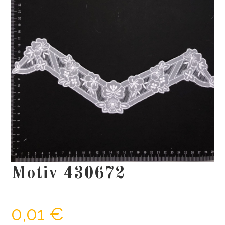
Motiv 430672
0,01
€