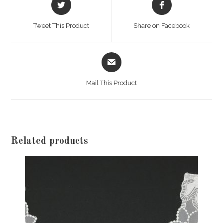
in
in
a
a
Tweet This Product
Share on Facebook
new
new
window
window
Opens
in
a
Mail This Product
new
window
Related products