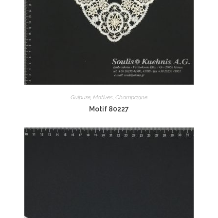
Guipure
,
Motives
,
Champagne
Motif 80227