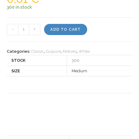
300 in stock
Motiv
-
+
ADD TO CART
460050
quantity
Categories:
Classic
,
Guipure
,
Motives
,
White
STOCK
300
SIZE
Medium