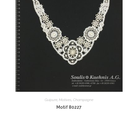
Guipure
,
Motives
,
Champagne
Motif 80227