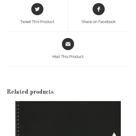
Opens
Opens
in
in
a
a
Tweet This Product
Share on Facebook
new
new
window
window
Opens
in
a
Mail This Product
new
window
Related products