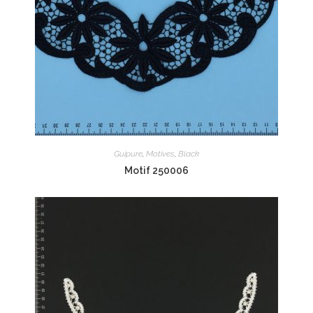
Guipure
,
Motives
,
Black
Motif 250006