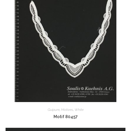
Guipure
,
Motives
,
White
Motif 80457