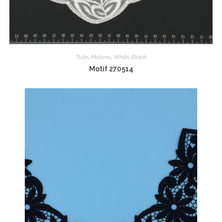
Tulle
,
Motives
,
White
,
Black
Motif 270514