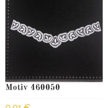
Motiv 460050
0,01
€