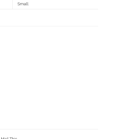
Small
Mail This