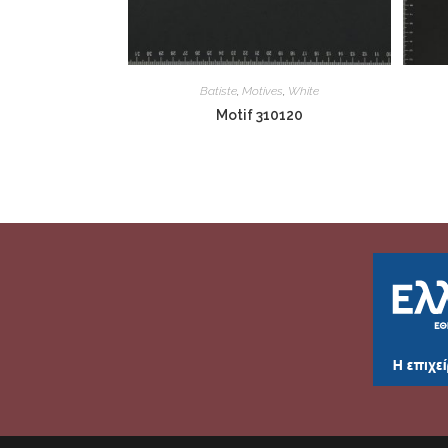
Batiste
,
Motives
,
White
Motif 310120