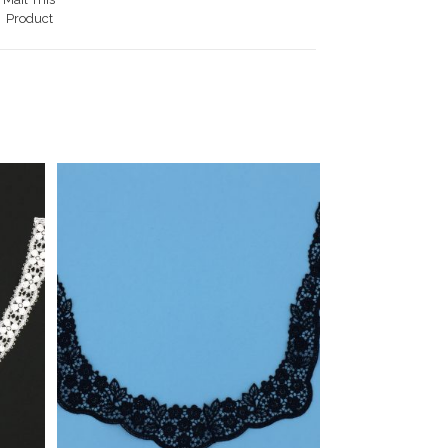
Product