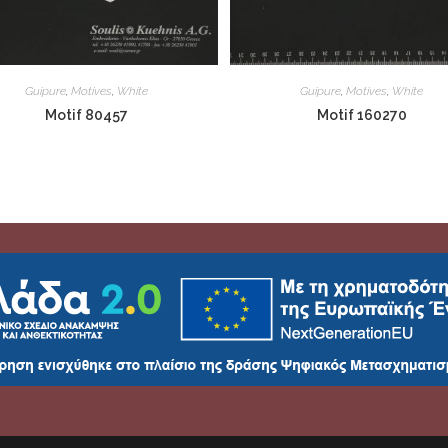
Guipure
,
Motives
,
White
Guipure
,
Motives
,
White
Motif 80457
Motif 160270