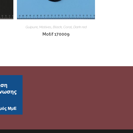
Guipure
,
Motives
,
Black
,
Coral
,
Dark red
Motif 170009