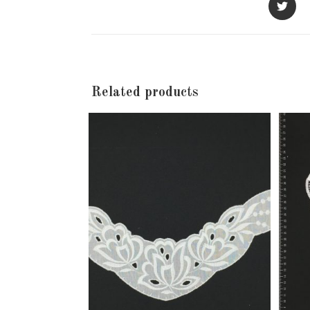
in
a
new
window
Related products