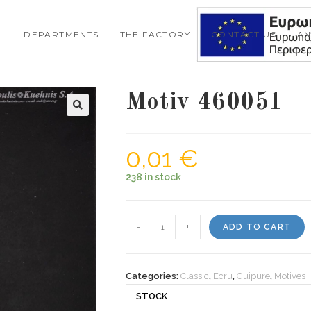
DEPARTMENTS
THE FACTORY
CONTACT US
A
Motiv 460051
0,01
€
238 in stock
Motiv
-
+
ADD TO CART
460051
quantity
Categories:
Classic
,
Ecru
,
Guipure
,
Motives
STOCK