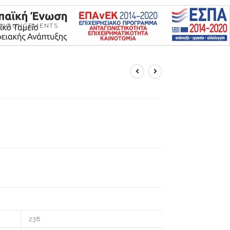
NNOUNCEMENTS
238