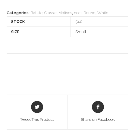
quantity
Categories:
Batiste
,
Classic
,
Motives
,
neck Round
,
White
STOCK
540
SIZE
Small
Opens
Opens
in
in
a
a
Tweet This Product
Share on Facebook
new
new
window
window