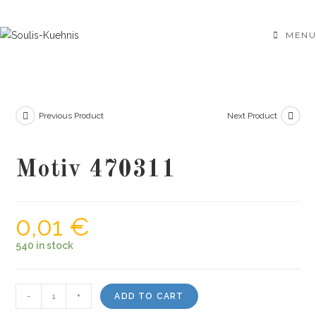
Skip
to
MENU
content
Previous Product
Next Product
Motiv 470311
0,01
€
540 in stock
Motiv
-
+
ADD TO CART
470311