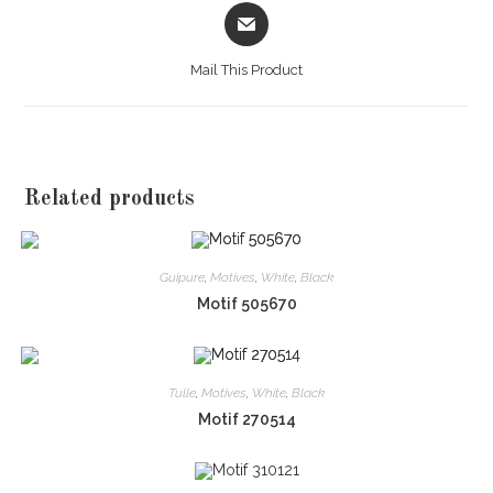
Opens
in
a
Mail This Product
new
window
Related products
Guipure
,
Motives
,
White
,
Black
Motif 505670
Tulle
,
Motives
,
White
,
Black
Motif 270514