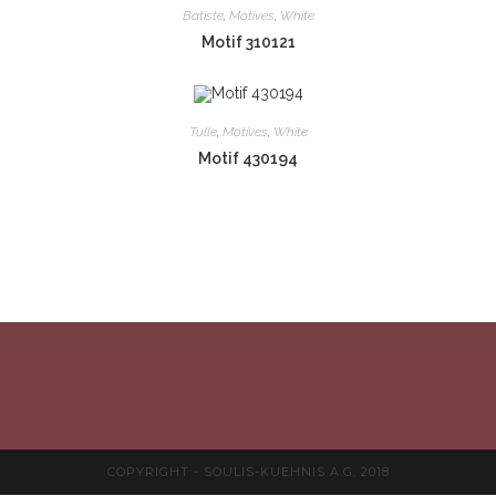
Batiste
,
Motives
,
White
Motif 310121
Tulle
,
Motives
,
White
Motif 430194
COPYRIGHT - SOULIS-KUEHNIS A.G. 2018