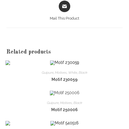
Opens
in
a
Mail This Product
new
window
Related products
Guipure
,
Motives
,
White
,
Black
Motif 230059
Guipure
,
Motives
,
Black
Motif 250006