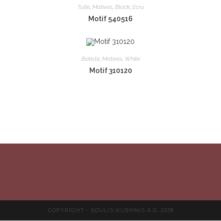
Tulle
,
Motives
,
Black
,
Ecru
Motif 540516
Batiste
,
Motives
,
White
Motif 310120
COPYRIGHT - SOULIS-KUEHNIS A.G. 2018