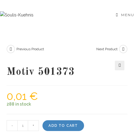
Skip
to
MENU
content
Previous Product
Next Product
Motiv 501373
🔍
0,01
€
288 in stock
Motiv
-
+
ADD TO CART
501373