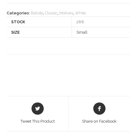
quantity
Categories:
Batiste
,
Classic
,
Motives
,
White
STOCK
288
SIZE
Small
Opens
Opens
in
in
a
a
Tweet This Product
Share on Facebook
new
new
window
window