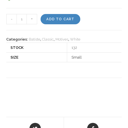
Motiv
-
+
ADD TO CART
501804
quantity
Categories:
Batiste
,
Classic
,
Motives
,
White
STOCK
132
SIZE
Small
Opens
Opens