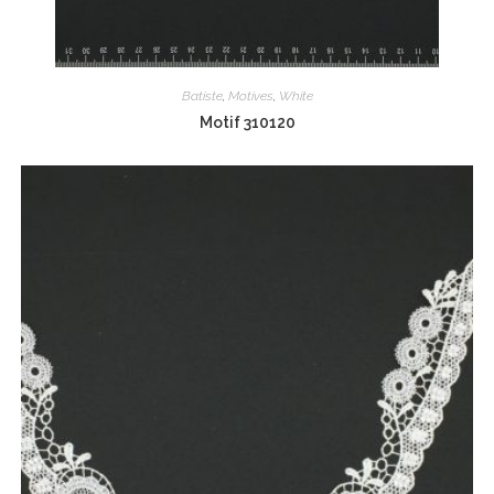
Batiste
,
Motives
,
White
Motif 310120