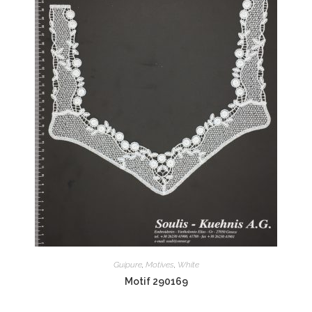
Guipure
,
Motives
,
White
Motif 290169