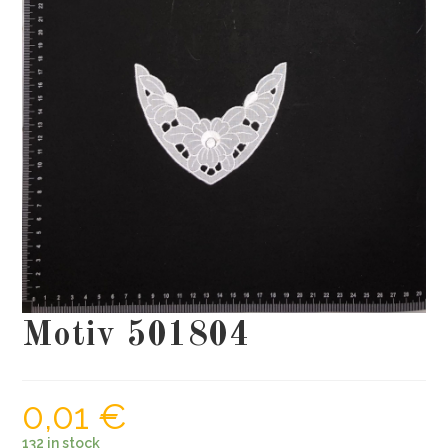
Motiv 501804
0,01
€
132 in stock