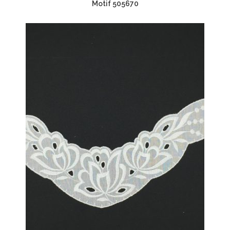
Motif 505670