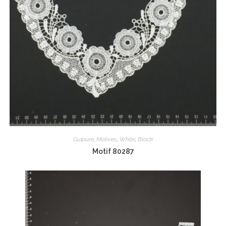
Guipure
,
Motives
,
White
,
Black
Motif 80287