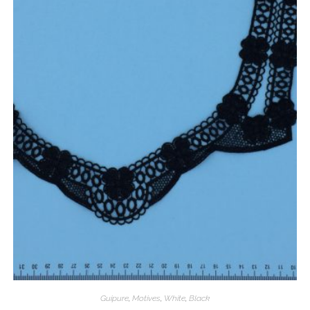
Guipure
,
Motives
,
White
,
Black