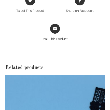
in
in
a
a
Tweet This Product
Share on Facebook
new
new
window
window
Opens
in
a
Mail This Product
new
window
Related products