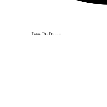
Tweet This Product
Opens
in
a
new
window