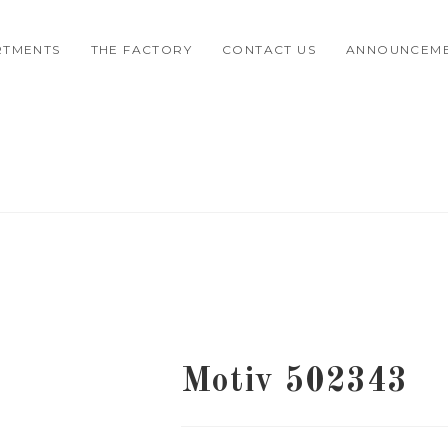
RTMENTS
THE FACTORY
CONTACT US
ANNOUNCEM
Motiv 502343