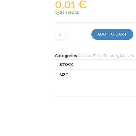
0,01
€
150 in stock
Motiv
ADD TO CART
502343
quantity
Categories:
Classic
,
Ecru
,
Guipure
,
Motives
STOCK
SIZE