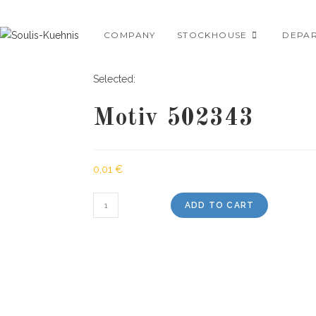
Skip
to
COMPANY
STOCKHOUSE
DEPA
content
Selected:
Motiv 502343
0,01
€
Motiv
ADD TO CART
502343
quantity