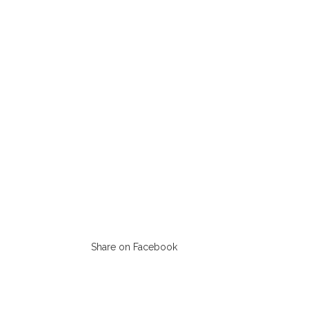
Share on Facebook
Opens
in
a