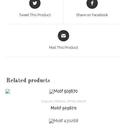
Opens
Opens
in
in
a
a
Tweet This Product
Share on Facebook
new
new
window
window
Opens
in
a
Mail This Product
new
window
Related products
Guipure
,
Motives
,
White
,
Black
Motif 505670