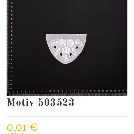
Motiv 503523
0,01
€