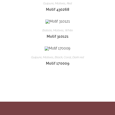
Guipure
,
Motives
,
Red
Motif 430268
Batiste
,
Motives
,
White
Motif 310121
Guipure
,
Motives
,
Black
,
Coral
,
Dark red
Motif 170009