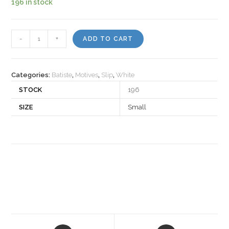
196 in stock
Motiv
-
+
ADD TO CART
503523
quantity
Categories:
Batiste
,
Motives
,
Slip
,
White
STOCK
196
SIZE
Small