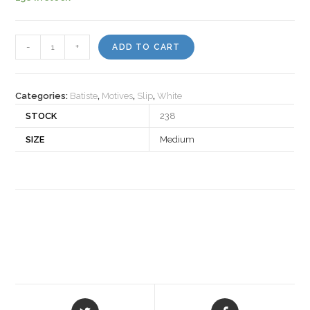
Motiv
-
+
ADD TO CART
503611
quantity
Categories:
Batiste
,
Motives
,
Slip
,
White
STOCK
238
SIZE
Medium
Opens
Opens