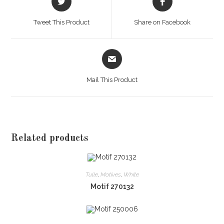
in
in
a
a
Tweet This Product
Share on Facebook
new
new
window
window
Opens
in
a
Mail This Product
new
window
Related products
Tulle
,
Motives
,
White
Motif 270132