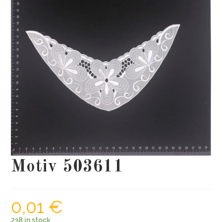
Motiv 503611
0,01
€
238 in stock