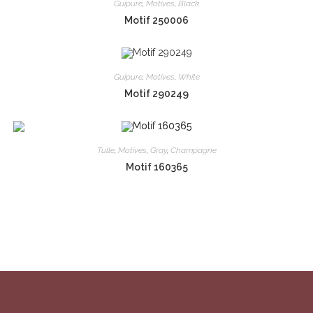
Guipure
,
Motives
,
Black
Motif 250006
Guipure
,
Motives
,
White
Motif 290249
Tulle
,
Motives
,
Gray
,
Champagne
Motif 160365