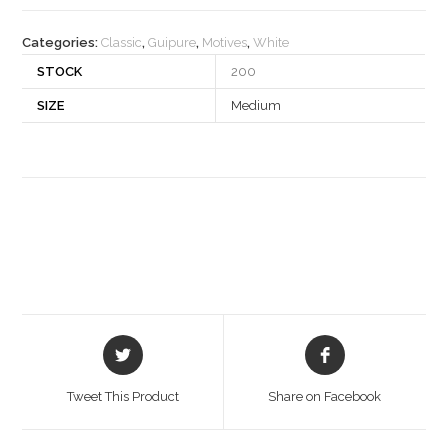
quantity
Categories:
Classic
,
Guipure
,
Motives
,
White
STOCK
200
SIZE
Medium
Opens
Opens
in
in
a
a
Tweet This Product
Share on Facebook
new
new
window
window