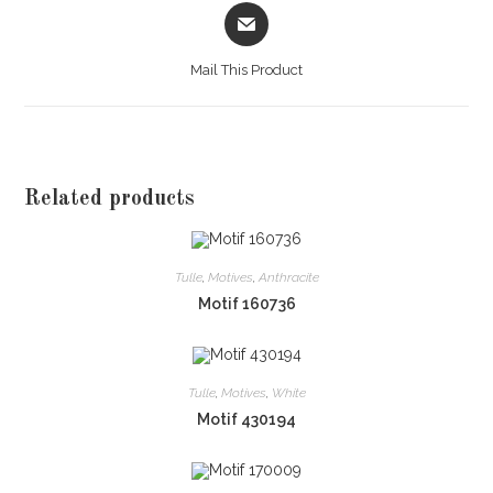
Opens
in
a
Mail This Product
new
window
Related products
Tulle
,
Motives
,
Anthracite
Motif 160736
Tulle
,
Motives
,
White
Motif 430194