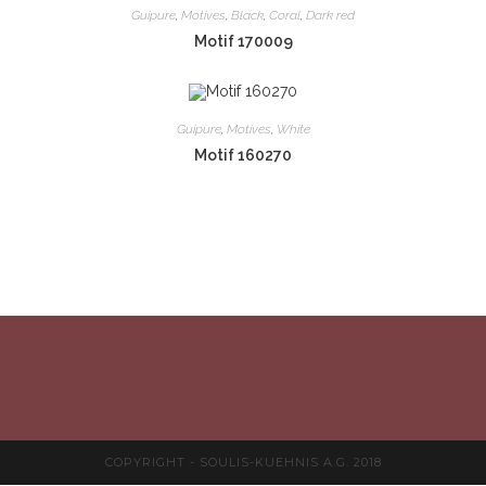
Guipure
,
Motives
,
Black
,
Coral
,
Dark red
Motif 170009
Guipure
,
Motives
,
White
Motif 160270
COPYRIGHT - SOULIS-KUEHNIS A.G. 2018