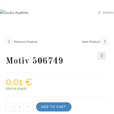
Skip
to
MENU
content
Previous Product
Next Product
Motiv 506749
🔍
0,01
€
200 in stock
Motiv
-
+
ADD TO CART
506749