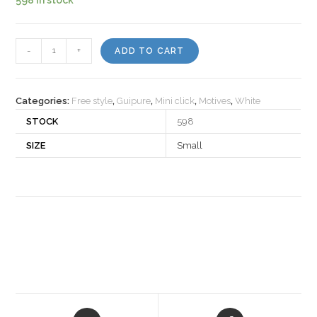
Motiv
-
+
ADD TO CART
522057
quantity
Categories:
Free style
,
Guipure
,
Mini click
,
Motives
,
White
STOCK
598
SIZE
Small
Opens
Opens