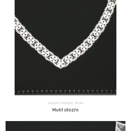
Guipure
,
Motives
,
White
Motif 160270