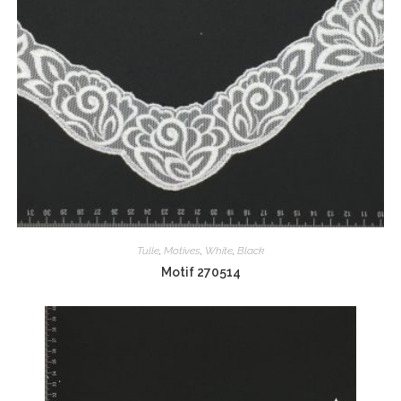
Tulle
,
Motives
,
White
,
Black
Motif 270514