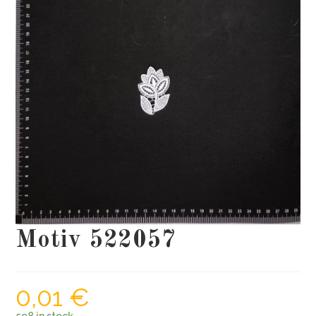
Motiv 522057
0,01
€
598 in stock