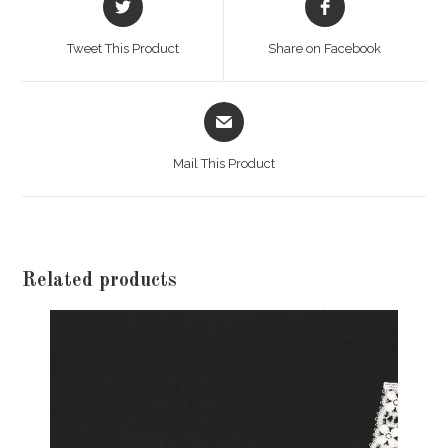
in
in
a
a
Tweet This Product
Share on Facebook
new
new
window
window
Opens
in
a
Mail This Product
new
window
Related products