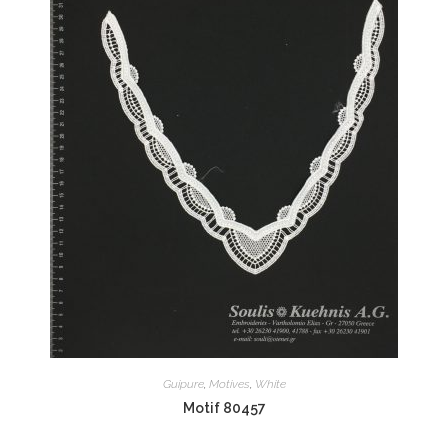
Guipure
,
Motives
,
White
Motif 80457