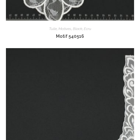
Tulle
,
Motives
,
Black
,
Ecru
Motif 540516