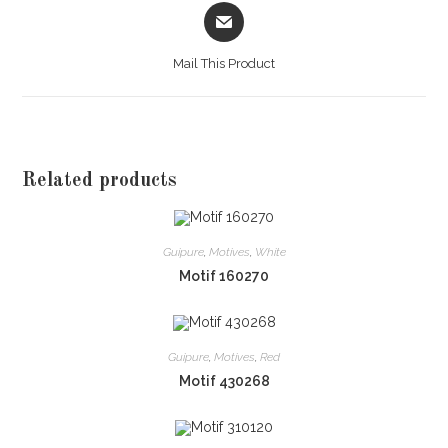
Opens
in
a
Mail This Product
new
window
Related products
Guipure
,
Motives
,
White
Motif 160270
Guipure
,
Motives
,
Red
Motif 430268