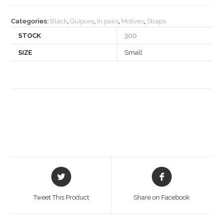
quantity
Categories:
Black
,
Guipure
,
In pairs
,
Motives
,
Straps
STOCK
300
SIZE
Small
Opens
Opens
in
in
a
a
Tweet This Product
Share on Facebook
new
new
window
window