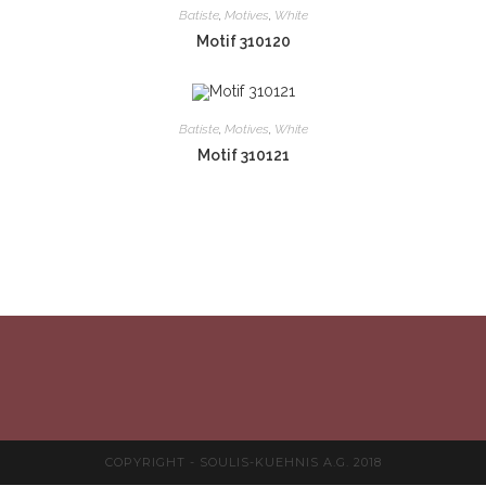
Batiste
,
Motives
,
White
Motif 310120
Batiste
,
Motives
,
White
Motif 310121
COPYRIGHT - SOULIS-KUEHNIS A.G. 2018