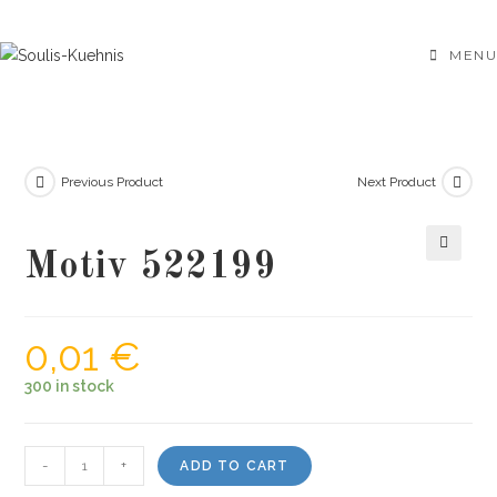
Skip
to
MENU
content
Previous Product
Next Product
Motiv 522199
🔍
0,01
€
300 in stock
Motiv
-
+
ADD TO CART
522199