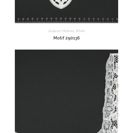
Guipure
,
Motives
,
White
Motif 290136