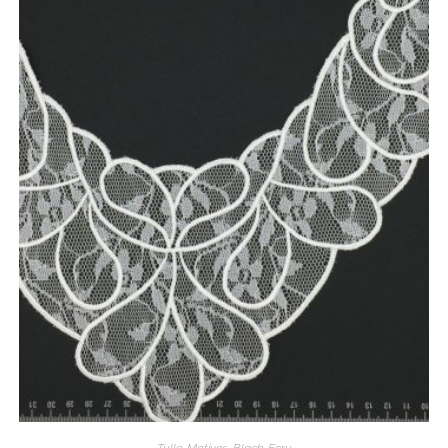
Tulle
,
Motives
,
Black
,
Ecru