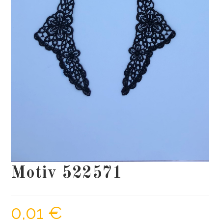
Motiv 522571
0,01
€