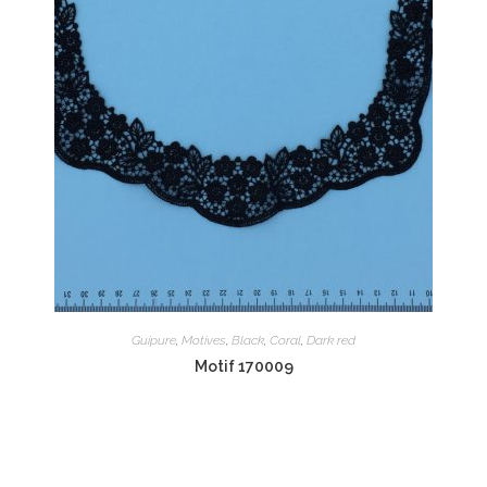
Guipure
,
Motives
,
Black
,
Coral
,
Dark red
Motif 170009