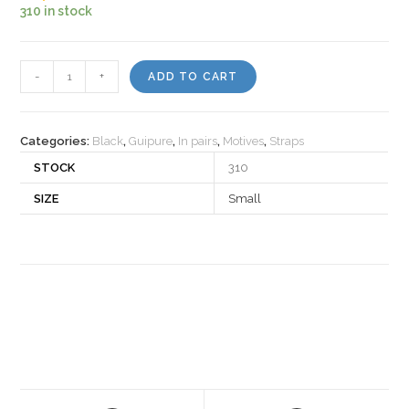
310 in stock
Motiv
-
+
ADD TO CART
522571
quantity
Categories:
Black
,
Guipure
,
In pairs
,
Motives
,
Straps
STOCK
310
SIZE
Small