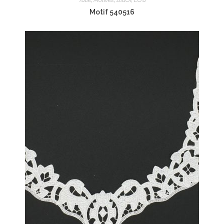
Motif 540516