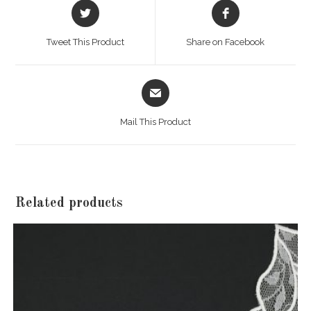
Opens
Opens
in
in
a
a
Tweet This Product
Share on Facebook
new
new
window
window
Opens
in
a
Mail This Product
new
window
Related products