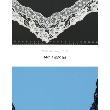
Tulle
,
Motives
,
White
Motif 430194