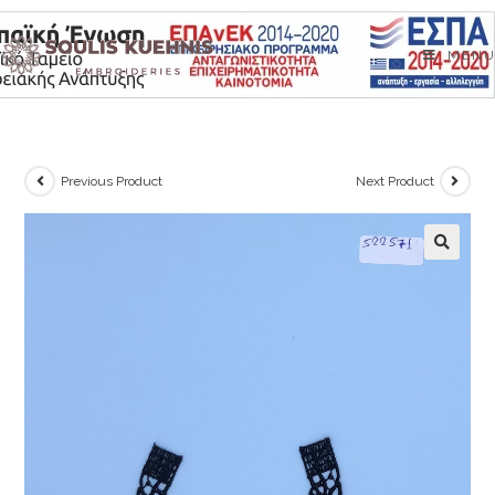
Skip
to
MENU
content
Previous Product
Next Product