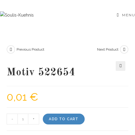
Skip
to
MENU
content
Previous Product
Next Product
Motiv 522654
🔍
0,01
€
Motiv
-
+
ADD TO CART
522654
quantity