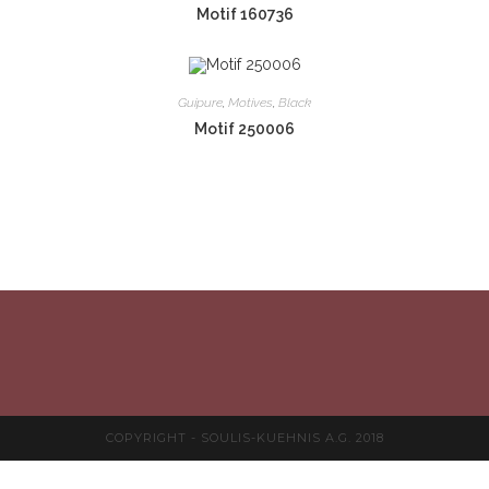
Motif 160736
Guipure
,
Motives
,
Black
Motif 250006
COPYRIGHT - SOULIS-KUEHNIS A.G. 2018