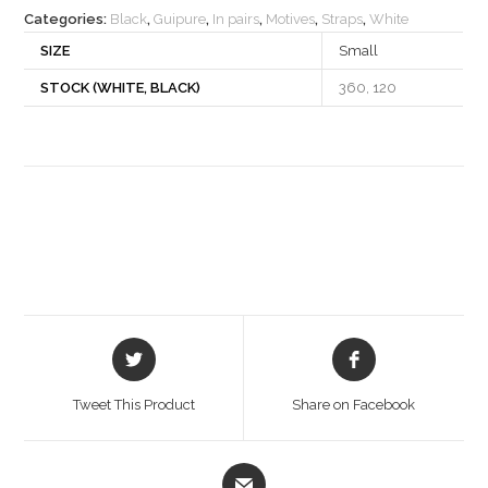
Categories:
Black
,
Guipure
,
In pairs
,
Motives
,
Straps
,
White
SIZE
Small
STOCK (WHITE, BLACK)
360, 120
Opens
Opens
in
in
a
a
Tweet This Product
Share on Facebook
new
new
window
window
Opens