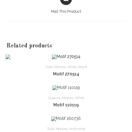
in
a
Mail This Product
new
window
Related products
Tulle
,
Motives
,
White
,
Black
Motif 270514
Guipure
,
Motives
,
White
Motif 110119
Tulle
,
Motives
,
Anthracite