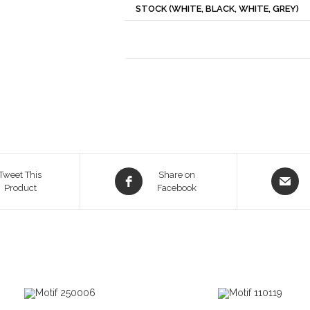
STOCK (WHITE, BLACK, WHITE, GREY)
Opens
Opens
Tweet This
Share on
Product
in
Facebook
in
a
a
new
new
window
window