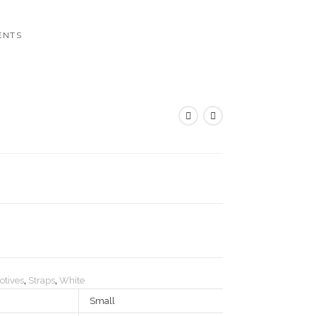
ENTS
otives
,
Straps
,
White
Small