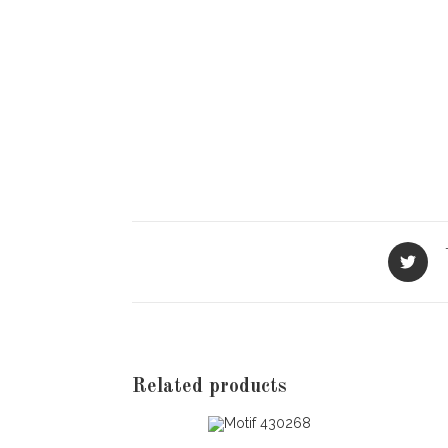
Opens
in
a
new
window
Related products