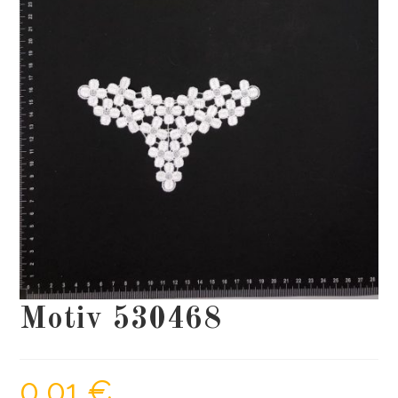
Motiv 530468
0,01
€