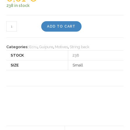
238 in stock
Motiv
ADD TO CART
530468
quantity
Categories:
Ecru
,
Guipure
,
Motives
,
String back
STOCK
238
SIZE
Small