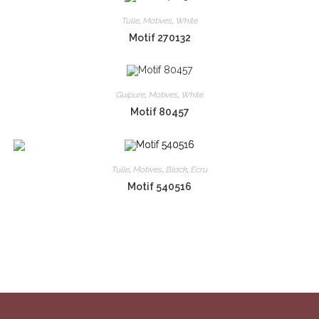
Tulle
,
Motives
,
White
Motif 270132
Guipure
,
Motives
,
White
Motif 80457
Tulle
,
Motives
,
Black
,
Ecru
Motif 540516