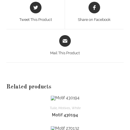
Opens
Opens
in
in
a
a
Tweet This Product
Share on Facebook
new
new
window
window
Opens
in
a
Mail This Product
new
window
Related products
Tulle
,
Motives
,
White
Motif 430194