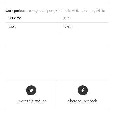
quantity
Categories:
Free style
,
Guipure
,
Mini click
,
Motives
,
Straps
,
White
STOCK
569
SIZE
Small
Opens
Opens
in
in
a
a
Tweet This Product
Share on Facebook
new
new
window
window