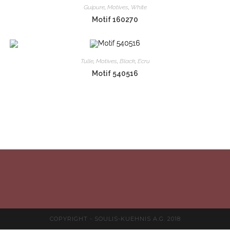
Guipure
,
Motives
,
White
Motif 160270
Tulle
,
Motives
,
Black
,
Ecru
Motif 540516
COPYRIGHT - SOULIS-KUEHNIS A.G. 2018