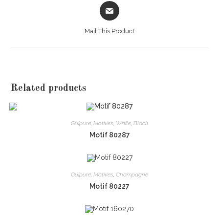
Opens
in
a
Mail This Product
new
window
Related products
Guipure
,
Motives
,
White
,
Black
Motif 80287
Guipure
,
Motives
,
Champagne
Motif 80227