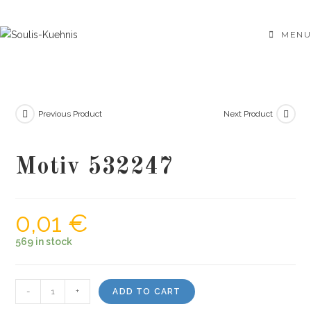
Skip
to
MENU
content
Previous Product
Next Product
Motiv 532247
0,01
€
569 in stock
Motiv
-
+
ADD TO CART
532247