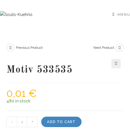
Skip
to
MENU
content
Previous Product
Next Product
Motiv 533535
🔍
0,01
€
480 in stock
Motiv
-
+
ADD TO CART
533535