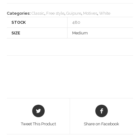
quantity
Categories:
Classic
,
Free style
,
Guipure
,
Motives
,
White
STOCK
480
SIZE
Medium
Opens
Opens
in
in
a
a
Tweet This Product
Share on Facebook
new
new
window
window