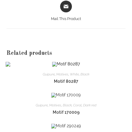
Opens
in
a
Mail This Product
new
window
Related products
Guipure
,
Motives
,
White
,
Black
Motif 80287
Guipure
,
Motives
,
Black
,
Coral
,
Dark red
Motif 170009