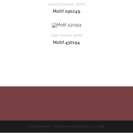
Guipure
,
Motives
,
White
Motif 290249
Tulle
,
Motives
,
White
Motif 430194
COPYRIGHT - SOULIS-KUEHNIS A.G. 2018