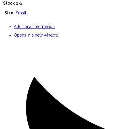
Stock
272
Size
Small
Additional information
Opens in a new window