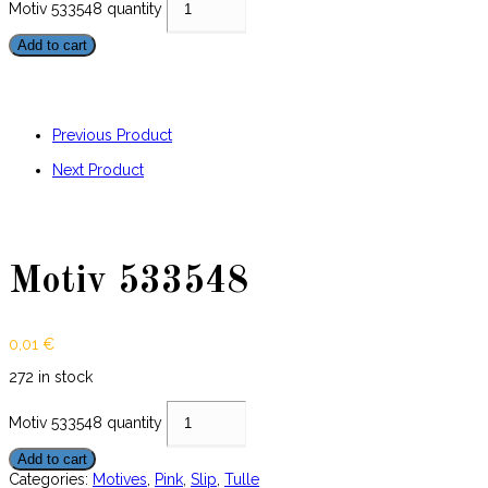
Motiv 533548 quantity
Add to cart
Previous Product
Next Product
Motiv 533548
0,01
€
272 in stock
Motiv 533548 quantity
Add to cart
Categories:
Motives
,
Pink
,
Slip
,
Tulle