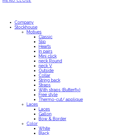
MENU
CLOSE
Company
Stockhouse
Motives
Classic
Slip
Hearts
In pairs
Mini click
neck Round
neck V
Outside
Collar
String back
Straps
With straps (Butterfly)
Free style
Thermo-cut/ applique
Laces
Laces
Gallon
Bow & Border
Color
White
Black