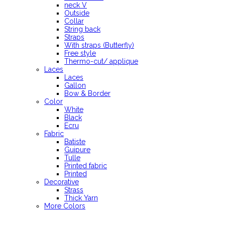
neck V
Outside
Collar
String back
Straps
With straps (Butterfly)
Free style
Thermo-cut/ applique
Laces
Laces
Gallon
Bow & Border
Color
White
Black
Ecru
Fabric
Batiste
Guipure
Tulle
Printed fabric
Printed
Decorative
Strass
Thick Yarn
More Colors