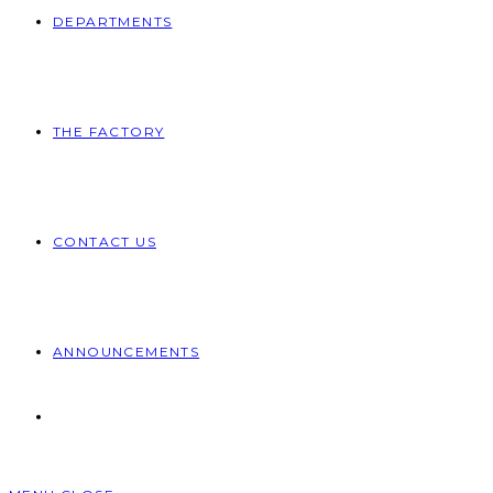
DEPARTMENTS
THE FACTORY
CONTACT US
ANNOUNCEMENTS