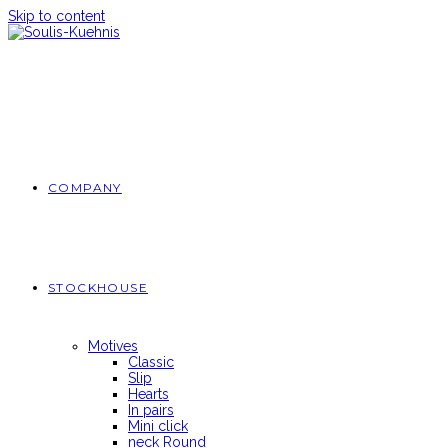
Skip to content
COMPANY
STOCKHOUSE
Motives
Classic
Slip
Hearts
In pairs
Mini click
neck Round