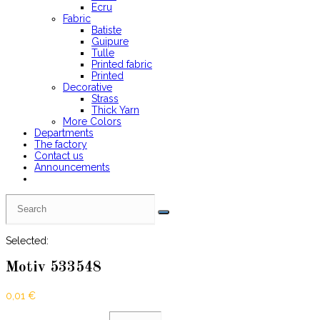
Ecru
Fabric
Batiste
Guipure
Tulle
Printed fabric
Printed
Decorative
Strass
Thick Yarn
More Colors
Departments
The factory
Contact us
Announcements
Selected:
Motiv 533548
0,01
€