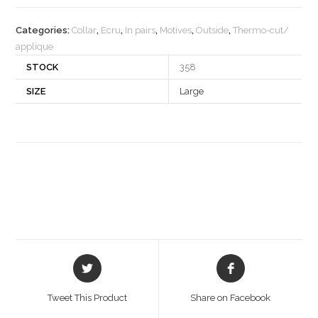
quantity
Categories:
Collar
,
Ecru
,
In pairs
,
Motives
,
Outside
,
Thermo-cut/
applique
STOCK
358
SIZE
Large
Opens
Opens
in
in
a
a
Tweet This Product
Share on Facebook
new
new