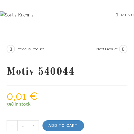
Skip
to
MENU
content
Previous Product
Next Product
Motiv 540044
0,01
€
358 in stock
Motiv
-
+
ADD TO CART
540044