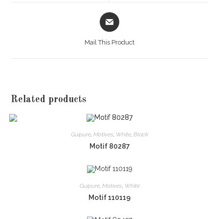
window
window
Opens
in
a
Mail This Product
new
window
Related products
Guipure
,
Motives
,
White
,
Black
Motif 80287
Guipure
,
Motives
,
White
Motif 110119