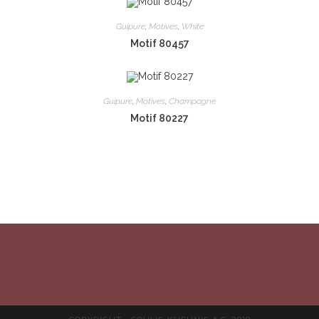
Guipure
,
Motives
,
White
Motif 80457
Guipure
,
Motives
,
Champagne
Motif 80227