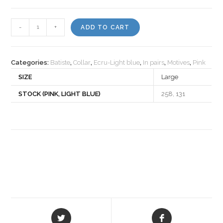
Motiv
-
+
ADD TO CART
540060
quantity
Categories:
Batiste
,
Collar
,
Ecru-Light blue
,
In pairs
,
Motives
,
Pink
SIZE
Large
STOCK (PINK, LIGHT BLUE)
258, 131
Opens
Opens
in
in