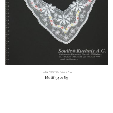
Tulle
,
Motives
,
Ciel
,
Pink
Motif 540169