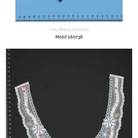
Tulle
,
Motives
,
Anthracite
Motif 160736