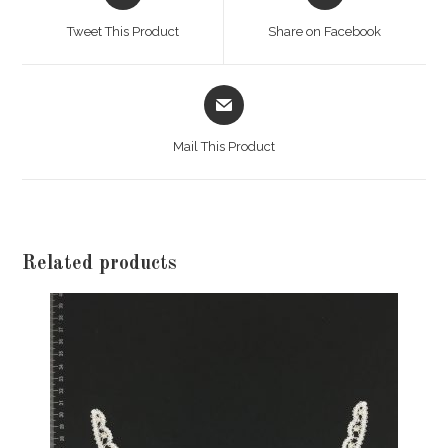
a
a
Tweet This Product
Share on Facebook
new
new
window
window
Opens
in
a
Mail This Product
new
window
Related products