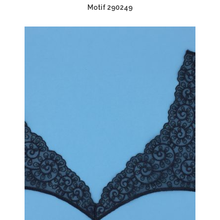
Motif 290249