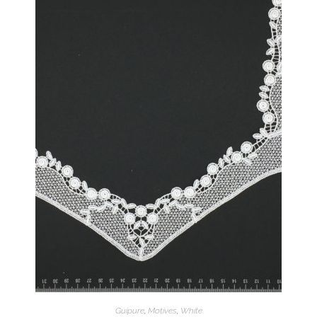
Guipure
,
Motives
,
White