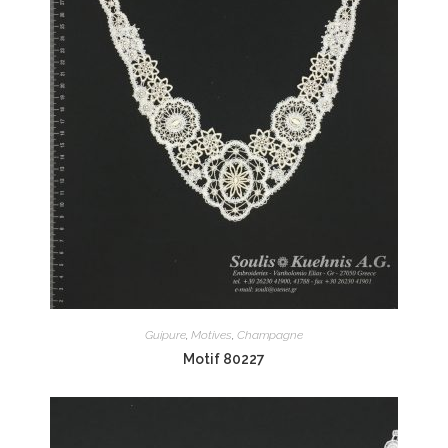
Guipure
,
Motives
,
Champagne
Motif 80227