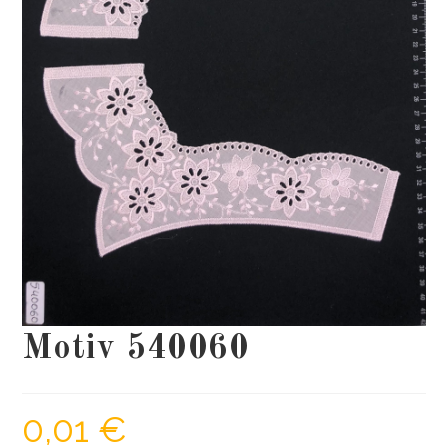
Motiv 540060
0,01
€