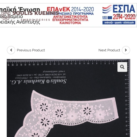
Skip
to
MENU
content
Previous Product
Next Product