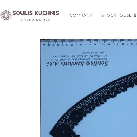
Skip
to
COMPANY
STOCKHOUSE
content