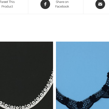
Opens
Opens
Tweet This
Share on
Product
in
Facebook
in
a
a
new
new
window
window