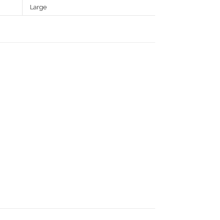
Large