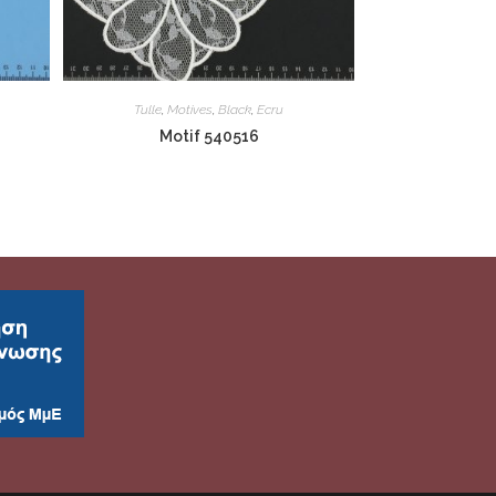
Tulle
,
Motives
,
Black
,
Ecru
Motif 540516