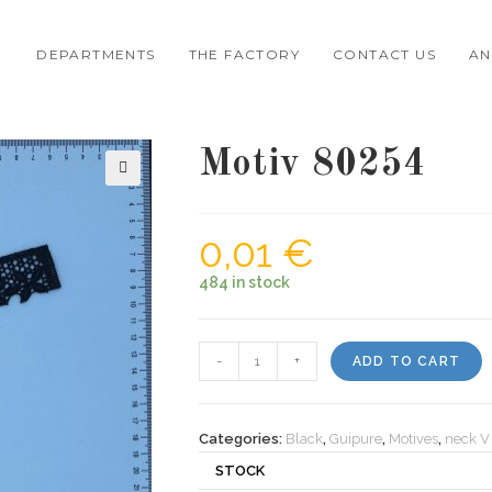
DEPARTMENTS
THE FACTORY
CONTACT US
AN
Motiv 80254
🔍
0,01
€
484 in stock
Motiv
-
+
ADD TO CART
80254
quantity
Categories:
Black
,
Guipure
,
Motives
,
neck V
STOCK