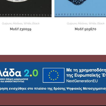
Guipure
,
Motives
,
White
,
Black
Guipure
,
Motives
,
White
,
Black
Motif 230059
Motif 505670