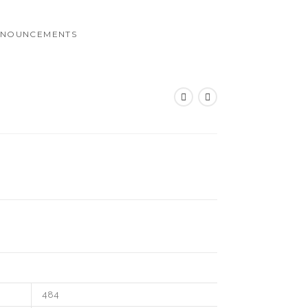
NOUNCEMENTS
484