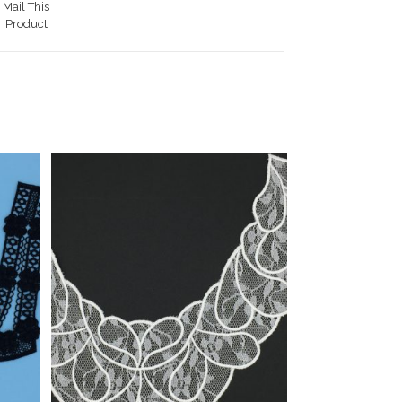
Mail This
Product