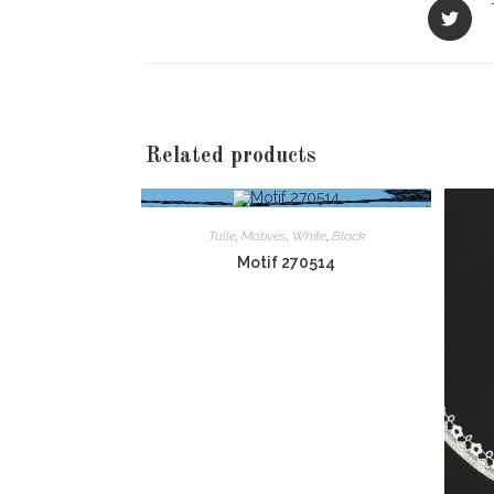
Opens
in
a
new
window
Related products
Tulle
,
Motives
,
White
,
Black
Motif 270514