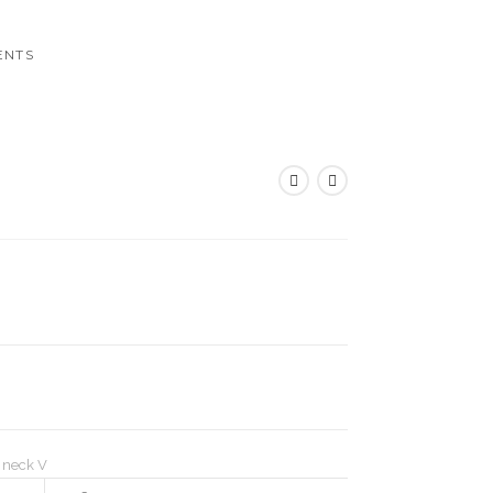
ENTS
,
neck V