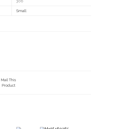
306
Small
Mail This
Product