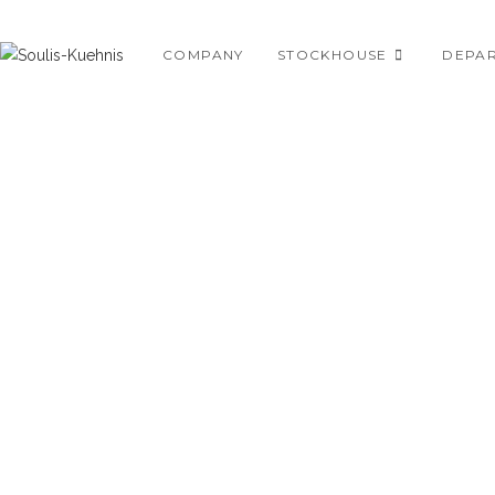
Skip
to
COMPANY
STOCKHOUSE
DEPA
content