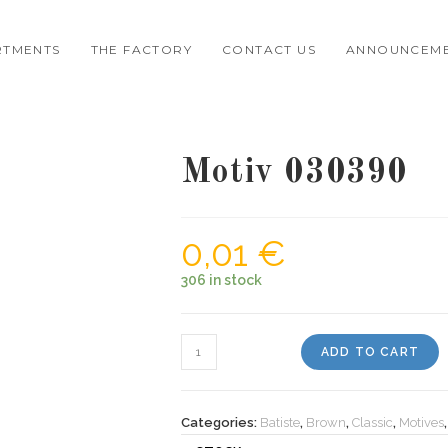
RTMENTS
THE FACTORY
CONTACT US
ANNOUNCEM
Motiv 030390
0,01
€
306 in stock
Motiv
ADD TO CART
030390
quantity
Categories:
Batiste
,
Brown
,
Classic
,
Motives