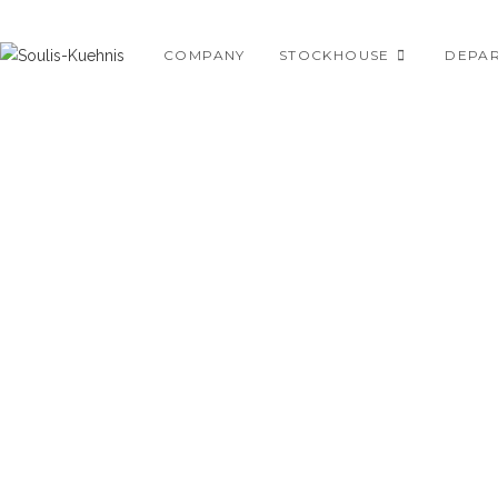
Skip
to
COMPANY
STOCKHOUSE
DEPA
content