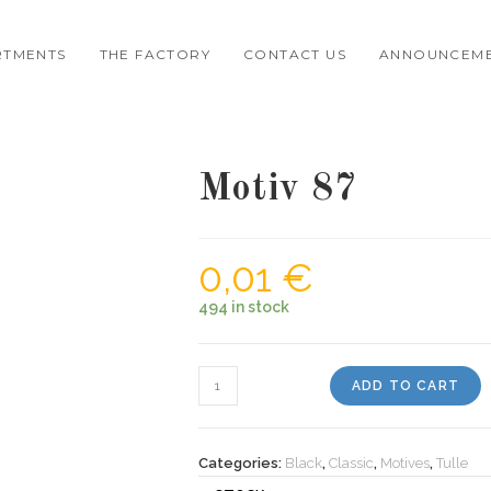
RTMENTS
THE FACTORY
CONTACT US
ANNOUNCEM
Motiv 87
0,01
€
494 in stock
Motiv
ADD TO CART
87
quantity
Categories:
Black
,
Classic
,
Motives
,
Tulle