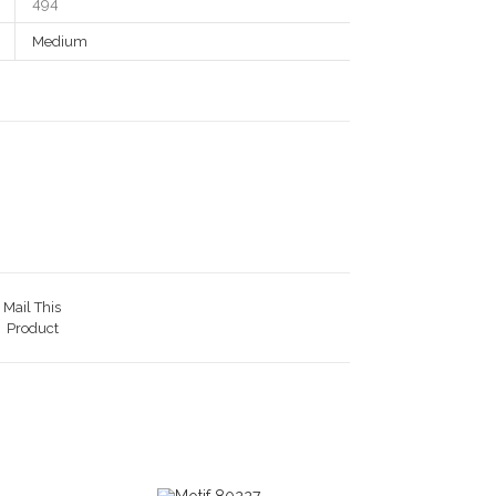
494
Medium
Mail This
Product