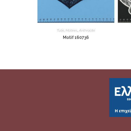
Tulle
,
Motives
,
Anthracite
Motif 160736