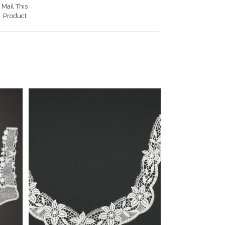
Mail This
Product