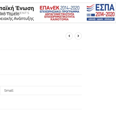
NNOUNCEMENTS
Small