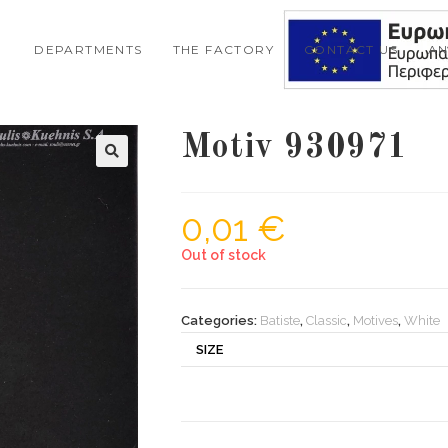
DEPARTMENTS
THE FACTORY
CONTACT US
A
Motiv 930971
0,01
€
Out of stock
Categories:
Batiste
,
Classic
,
Motives
,
White
SIZE