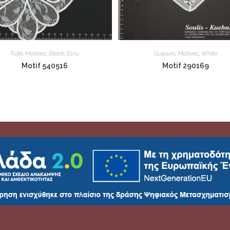
Tulle
,
Motives
,
Black
,
Ecru
Guipure
,
Motives
,
White
Motif 540516
Motif 290169