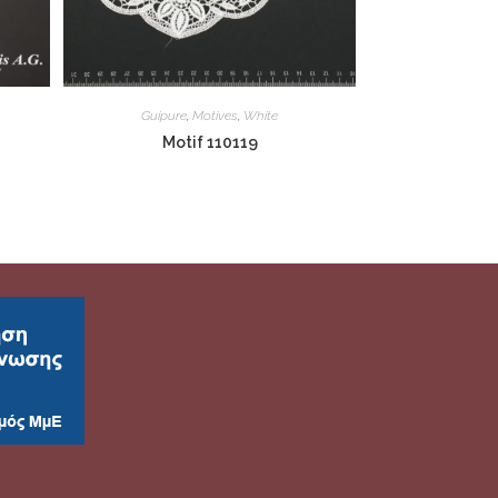
Guipure
,
Motives
,
White
Motif 110119