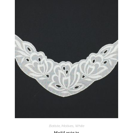
Batiste
,
Motives
,
White
Motif 310121