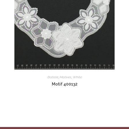
Batiste
,
Motives
,
White
Motif 400132