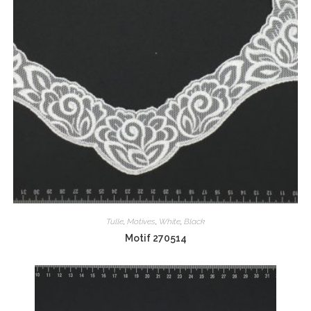
Tulle
,
Motives
,
White
,
Black
Motif 270514