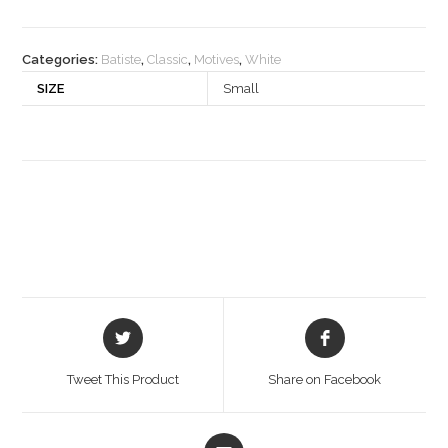
Categories:
Batiste
,
Classic
,
Motives
,
White
SIZE
Small
Opens
Opens
in
in
a
a
Tweet This Product
Share on Facebook
new
new
window
window
Opens