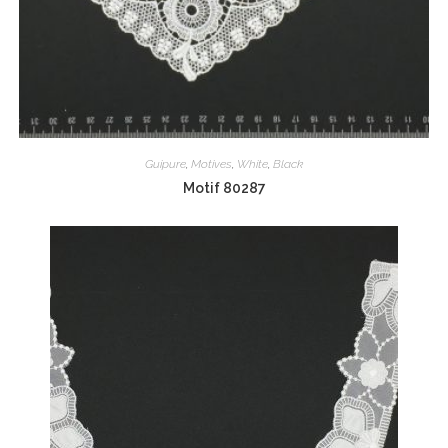
Guipure
,
Motives
,
White
,
Black
Motif 80287