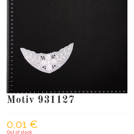
Motiv 931127
0,01
€
Out of stock