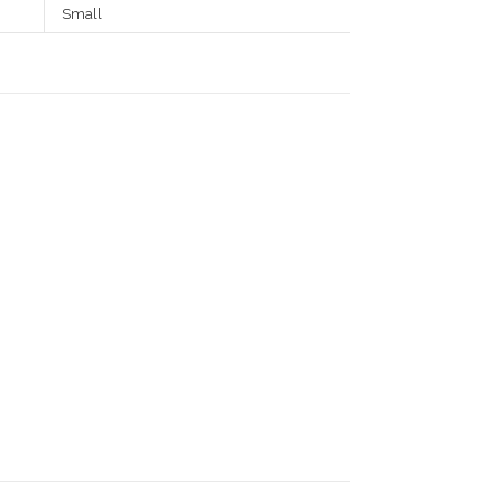
Small