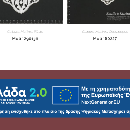
Guipure
,
Motives
,
White
Guipure
,
Motives
,
Champagne
Motif 290136
Motif 80227