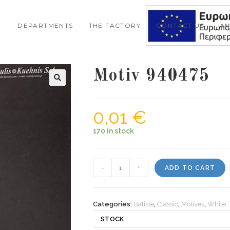
DEPARTMENTS
THE FACTORY
CONTACT US
A
Motiv 940475
🔍
0,01
€
170 in stock
Motiv
-
+
ADD TO CART
940475
quantity
Categories:
Batiste
,
Classic
,
Motives
,
White
STOCK