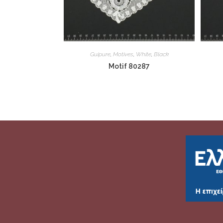
Guipure
,
Motives
,
White
,
Black
Motif 80287