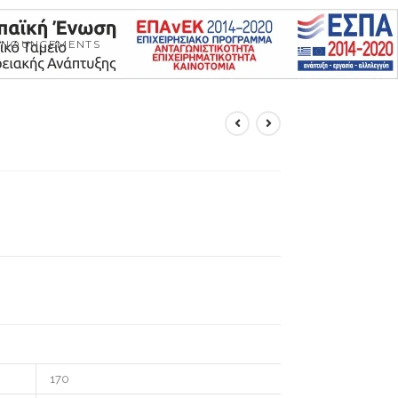
NNOUNCEMENTS
170