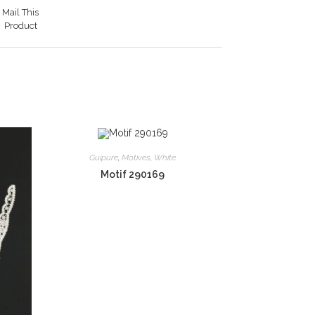
Mail This
Product
Guipure
,
Motives
,
White
Motif 290169