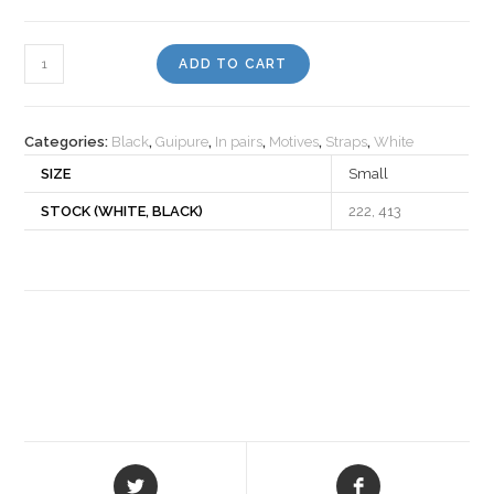
Motiv
ADD TO CART
98
quantity
Categories:
Black
,
Guipure
,
In pairs
,
Motives
,
Straps
,
White
SIZE
Small
STOCK (WHITE, BLACK)
222, 413
Opens
Opens