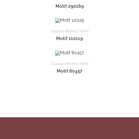
Motif 290169
Guipure
,
Motives
,
White
Motif 110119
Guipure
,
Motives
,
White
Motif 80457