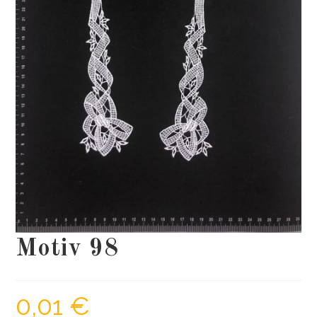
Motiv 98
0,01
€