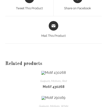
in
in
a
a
Tweet This Product
Share on Facebook
new
new
window
window
Opens
in
a
Mail This Product
new
window
Related products
Guipure
,
Motives
,
Red
Motif 430268
Guipure
,
Motives
,
White