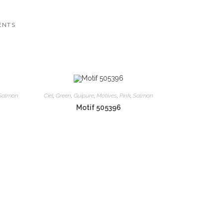
ENTS
Salmon
Ciel
,
Green
,
Guipure
,
Motives
,
Pink
,
Salmon
Motif 505396