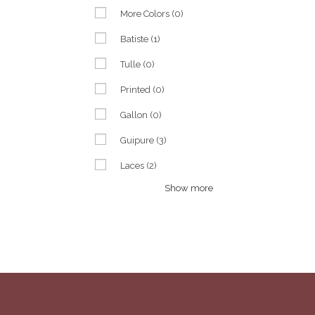
More Colors
(0)
Batiste
(1)
Tulle
(0)
Printed
(0)
Gallon
(0)
Guipure
(3)
Laces
(2)
Show more