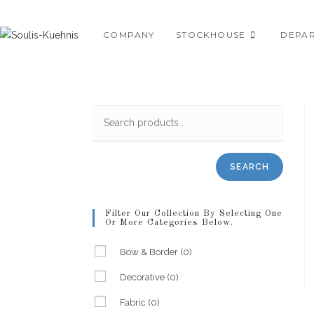
Skip
to
COMPANY
STOCKHOUSE
DEPA
content
SEARCH
Filter Our Collection By Selecting One
Or More Categories Below.
Bow & Border
(0)
Decorative
(0)
Fabric
(0)