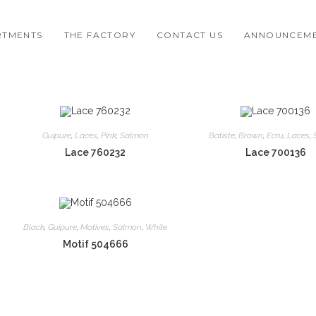
RTMENTS
THE FACTORY
CONTACT US
ANNOUNCEM
Guipure
,
Laces
,
Pink
,
Salmon
Batiste
,
Brown
,
Ecru
,
Laces
,
Lace 760232
Lace 700136
Black
,
Guipure
,
Motives
,
Salmon
,
White
Motif 504666