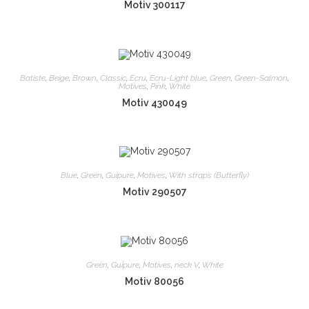
Motiv 300117
Batiste
,
Beige
,
Brown
,
Classic
,
Ecru
,
Ecru-Light blue
,
Green
,
Green-Salmon
,
Motives
,
Pink
,
White
Motiv 430049
Blue
,
Green
,
Guipure
,
Motives
,
With straps (Butterfly)
Motiv 290507
Green
,
Guipure
,
Motives
,
neck V
,
White
Motiv 80056