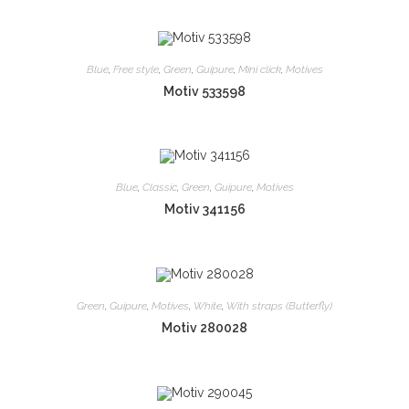
Blue
,
Free style
,
Green
,
Guipure
,
Mini click
,
Motives
Motiv 533598
Blue
,
Classic
,
Green
,
Guipure
,
Motives
Motiv 341156
Green
,
Guipure
,
Motives
,
White
,
With straps (Butterfly)
Motiv 280028