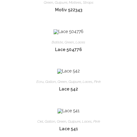
Green
,
Guipure
,
Motives
,
Straps
Motiv 522343
Batiste
,
Green
,
Laces
Lace 504776
Ecru
,
Gallon
,
Green
,
Guipure
,
Laces
,
Pink
Lace 542
Ciel
,
Gallon
,
Green
,
Guipure
,
Laces
,
Pink
Lace 541