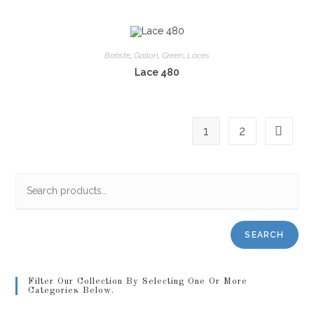
Batiste
,
Gallon
,
Green
,
Laces
Lace 480
1
2
SEARCH
Filter Our Collection By Selecting One Or More
Categories Below.