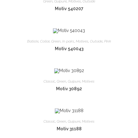
Green
,
Guipure
,
Motives
,
Outside
Motiv 540207
Batiste
,
Collar
,
Green
,
In pairs
,
Motives
,
Outside
,
Pink
Motiv 540043
Classic
,
Green
,
Guipure
,
Motives
Motiv 30892
Classic
,
Green
,
Guipure
,
Motives
Motiv 31188