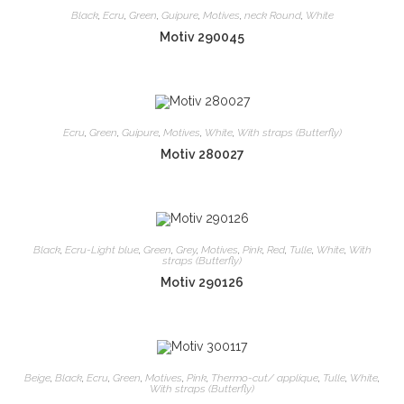
Black
,
Ecru
,
Green
,
Guipure
,
Motives
,
neck Round
,
White
Motiv 290045
Ecru
,
Green
,
Guipure
,
Motives
,
White
,
With straps (Butterfly)
Motiv 280027
Black
,
Ecru-Light blue
,
Green
,
Grey
,
Motives
,
Pink
,
Red
,
Tulle
,
White
,
With
straps (Butterfly)
Motiv 290126
Beige
,
Black
,
Ecru
,
Green
,
Motives
,
Pink
,
Thermo-cut/ applique
,
Tulle
,
White
,
With straps (Butterfly)