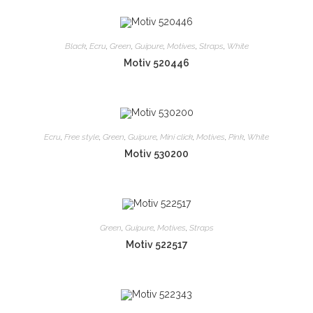
Black
,
Ecru
,
Green
,
Guipure
,
Motives
,
Straps
,
White
Motiv 520446
Ecru
,
Free style
,
Green
,
Guipure
,
Mini click
,
Motives
,
Pink
,
White
Motiv 530200
Green
,
Guipure
,
Motives
,
Straps
Motiv 522517