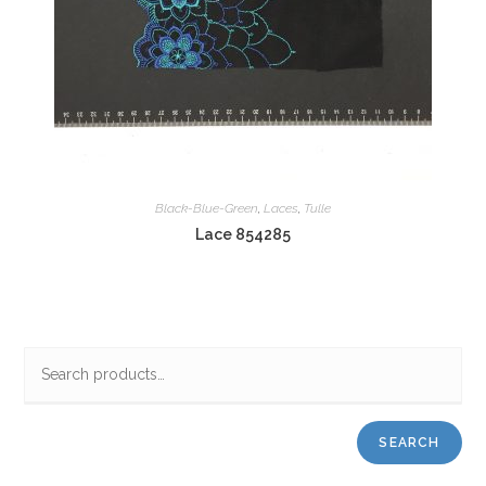
Black-Blue-Green
,
Laces
,
Tulle
Lace 854285
SEARCH