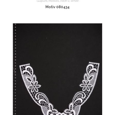
Guipure
,
Motives
,
neck V
,
White
Motiv 080434