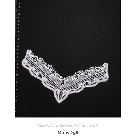
Classic
,
Ecru
,
Guipure
,
Motives
,
neck V
Motiv 296