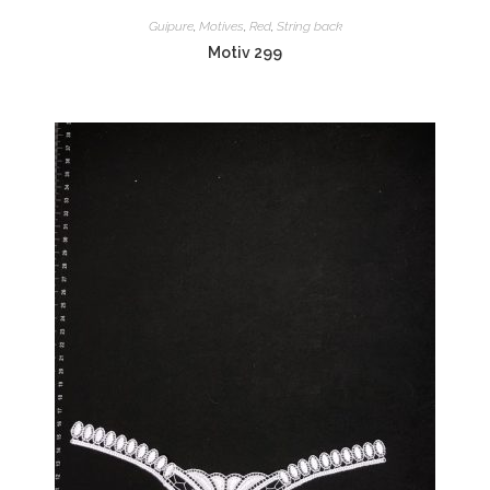
Guipure
,
Motives
,
Red
,
String back
Motiv 299