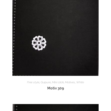
Free style
,
Guipure
,
Mini click
,
Motives
,
White
Motiv 309