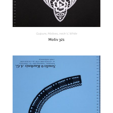
Guipure
,
Motives
,
neck V
,
White
Motiv 321