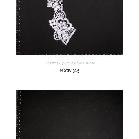
Classic
,
Guipure
,
Motives
,
White
Motiv 315