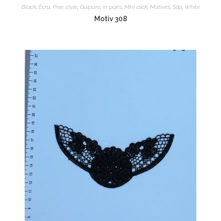
Black
,
Ecru
,
Free style
,
Guipure
,
In pairs
,
Mini click
,
Motives
,
Slip
,
White
Motiv 308