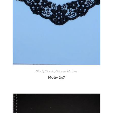
Black
,
Classic
,
Guipure
,
Motives
Motiv 297