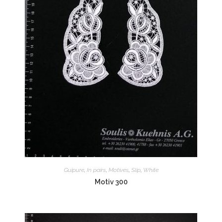
Guipure
,
In pairs
,
Motives
,
Slip
,
White
Motiv 300