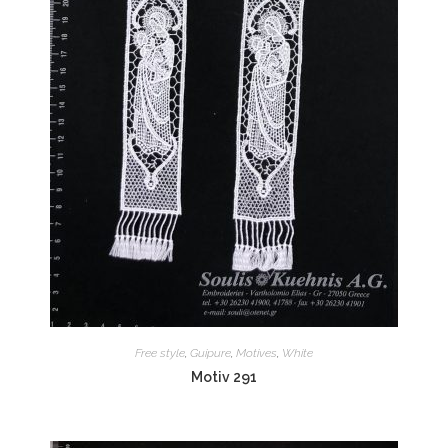
Free style
,
Guipure
,
Motives
,
White
Motiv 291