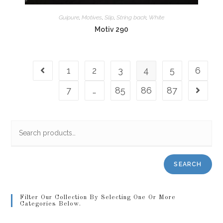
Guipure
,
Motives
,
Slip
,
String back
,
White
Motiv 290
1
2
3
4
5
6
7
…
85
86
87
SEARCH
Filter Our Collection By Selecting One Or More
Categories Below.