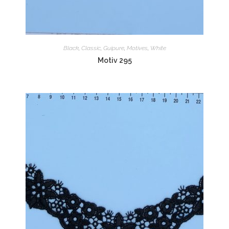
Black
,
Classic
,
Guipure
,
Motives
,
White
Motiv 295