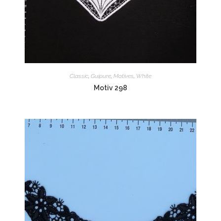
Classic
,
Guipure
,
Motives
,
White
Motiv 298