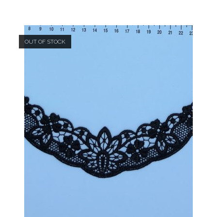
OUT OF STOCK