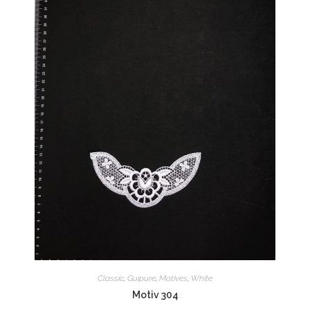
Classic
,
Guipure
,
Motives
,
White
Motiv 304