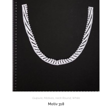
Guipure
,
Motives
,
neck Round
,
White
Motiv 318