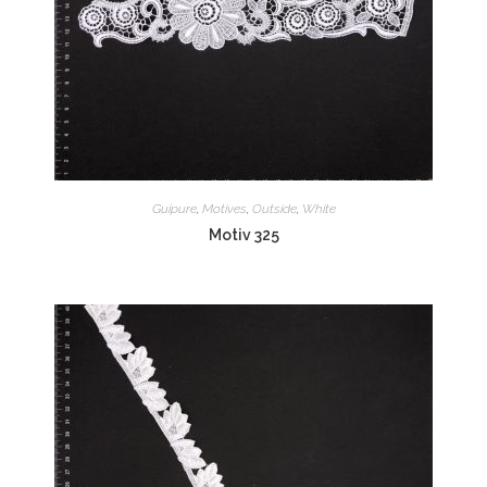
Guipure
,
Motives
,
Outside
,
White
Motiv 325