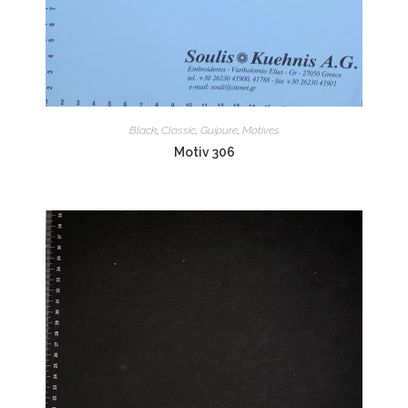
Black
,
Classic
,
Guipure
,
Motives
Motiv 306