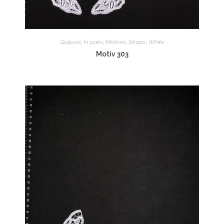
Guipure
,
In pairs
,
Motives
,
Straps
,
White
Motiv 303