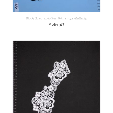
Black
,
Guipure
,
Motives
,
With straps (Butterfly)
Motiv 317