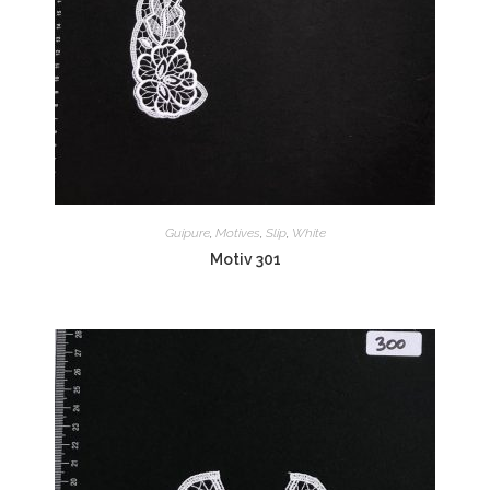
Guipure
,
Motives
,
Slip
,
White
Motiv 301