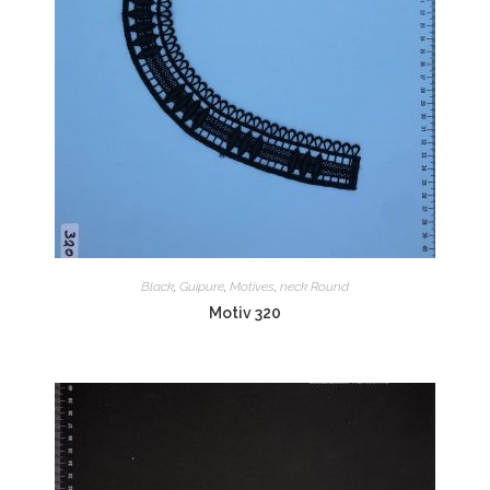
Black
,
Guipure
,
Motives
,
neck Round
Motiv 320