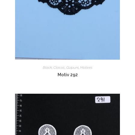
Black
,
Classic
,
Guipure
,
Motives
Motiv 292