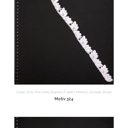
Collar
,
Ecru
,
Free style
,
Guipure
,
In pairs
,
Motives
,
Outside
,
Straps
Motiv 324