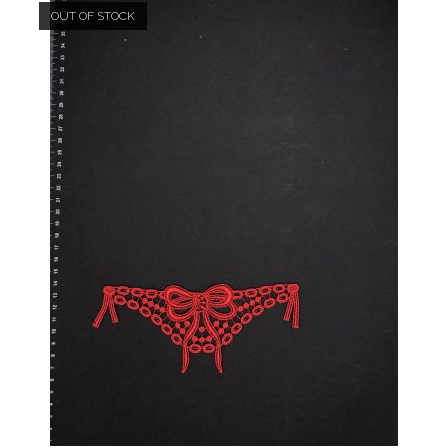
OUT OF STOCK