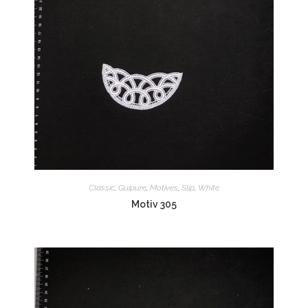
Classic
,
Guipure
,
Motives
,
Slip
,
White
Motiv 305