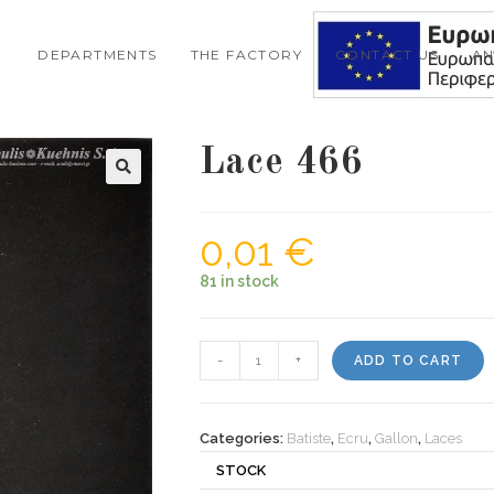
DEPARTMENTS
THE FACTORY
CONTACT US
A
Lace 466
0,01
€
81 in stock
Lace
-
+
ADD TO CART
466
quantity
Categories:
Batiste
,
Ecru
,
Gallon
,
Laces
STOCK