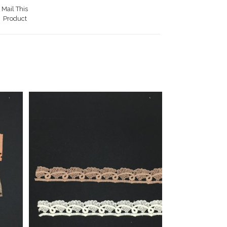
Mail This
Product