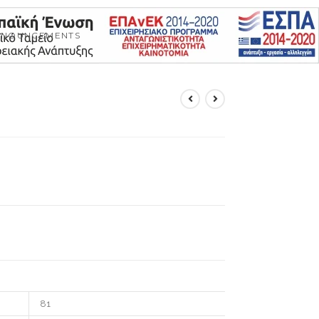
NNOUNCEMENTS
81