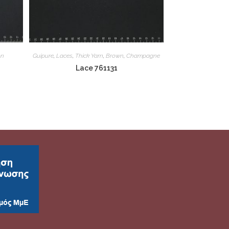
on
Guipure
,
Laces
,
Thick Yarn
,
Brown
,
Champagne
Lace 761131