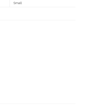
Small