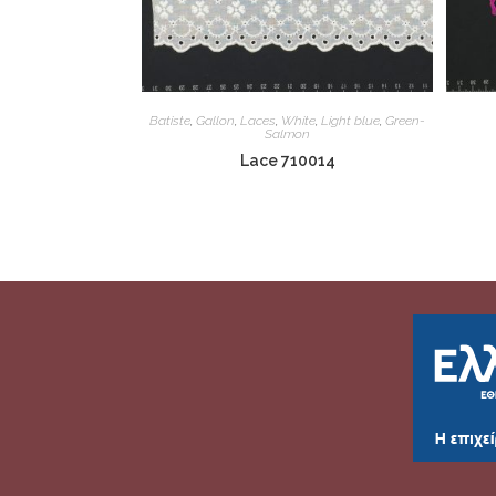
Batiste
,
Gallon
,
Laces
,
White
,
Light blue
,
Green-
Salmon
Lace 710014