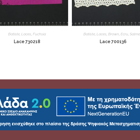
Batiste
,
Laces
,
Fuchsia
Batiste
,
Laces
,
Brown
,
Ecru
,
Salm
Lace 730218
Lace 700136