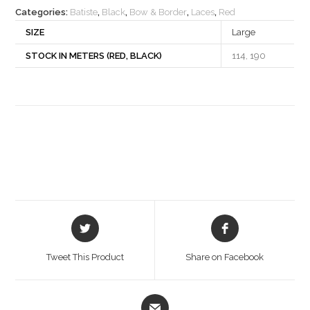
Categories:
Batiste
,
Black
,
Bow & Border
,
Laces
,
Red
SIZE
Large
STOCK IN METERS (RED, BLACK)
114, 190
Opens
Opens
in
in
a
a
Tweet This Product
Share on Facebook
new
new
window
window
Opens