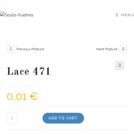
Skip
to
MENU
content
Previous Product
Next Product
Lace 471
🔍
0,01
€
Lace
ADD TO CART
471
quantity