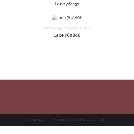
Lace 761131
Gallon
,
Guipure
,
Laces
,
Brown
Lace 760806
COPYRIGHT - SOULIS-KUEHNIS A.G. 2018