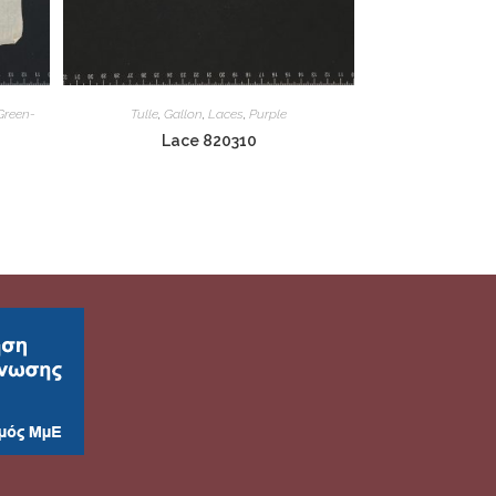
Green-
Tulle
,
Gallon
,
Laces
,
Purple
Lace 820310