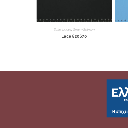
Tulle
,
Laces
,
Green-Salmon
Lace 820670