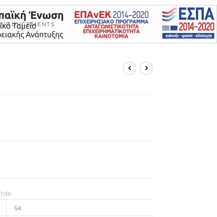
NNOUNCEMENTS
hite
54