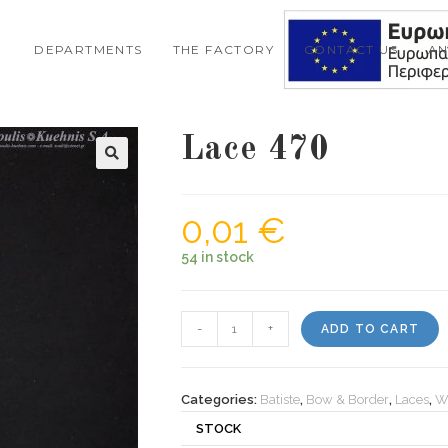
DEPARTMENTS
THE FACTORY
CONTACT US
A
Lace 470
0,01
€
54 in stock
Lace
-
+
ADD TO CART
470
quantity
Categories:
Batiste
,
Bow & Border
,
Laces
,
W
STOCK