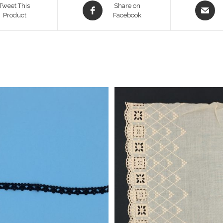
Opens
Opens
Tweet This
Share on
Product
in
Facebook
in
a
a
new
new
window
window