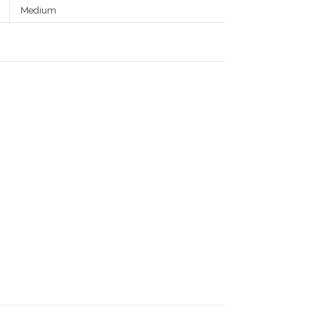
Medium