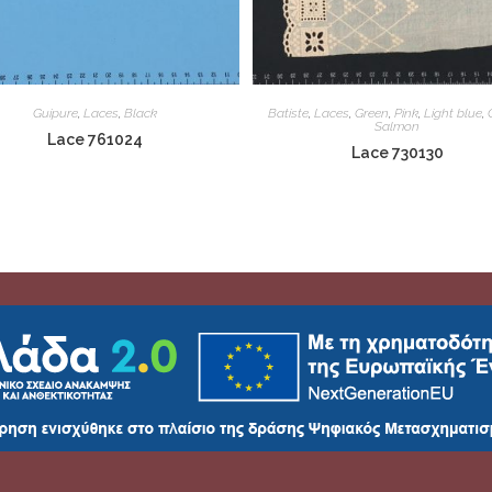
Guipure
,
Laces
,
Black
Batiste
,
Laces
,
Green
,
Pink
,
Light blue
,
Salmon
Lace 761024
Lace 730130