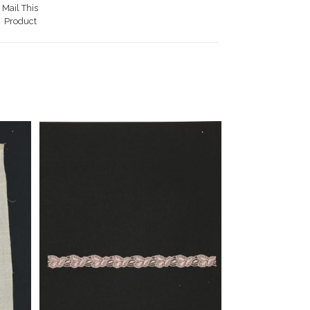
Mail This
Product