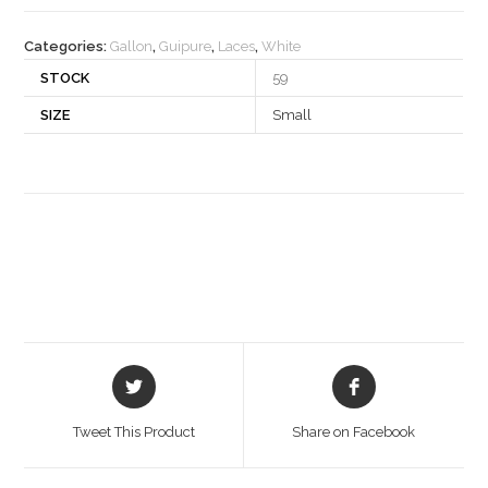
quantity
Categories:
Gallon
,
Guipure
,
Laces
,
White
STOCK
59
SIZE
Small
Opens
Opens
in
in
a
a
Tweet This Product
Share on Facebook
new
new
window
window