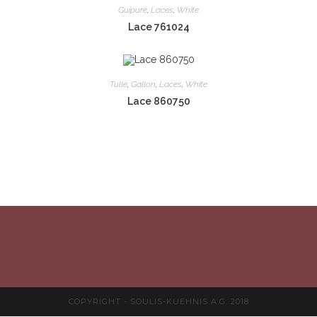
Guipure
,
Laces
,
White
Lace 761024
Tulle
,
Gallon
,
Laces
,
White
Lace 860750
COPYRIGHT - SOULIS-KUEHNIS A.G. 2018