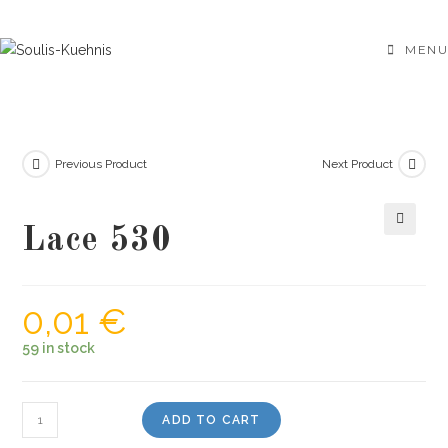
Skip
to
MENU
content
Previous Product
Next Product
Lace 530
🔍
0,01
€
59 in stock
Lace
ADD TO CART
530