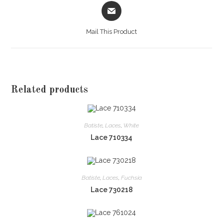
Opens
in
a
Mail This Product
new
window
Related products
Batiste
,
Laces
,
White
Lace 710334
Batiste
,
Laces
,
Fuchsia
Lace 730218