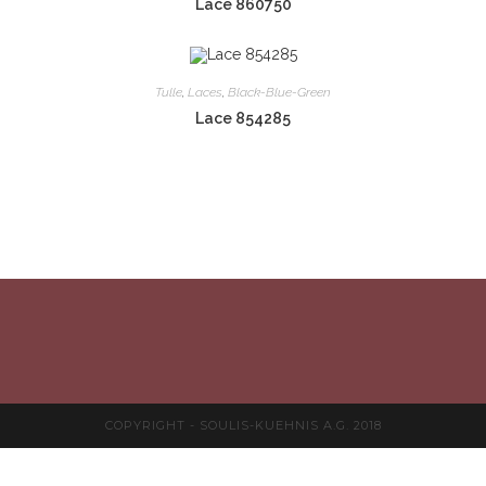
Lace 860750
Tulle
,
Laces
,
Black-Blue-Green
Lace 854285
COPYRIGHT - SOULIS-KUEHNIS A.G. 2018