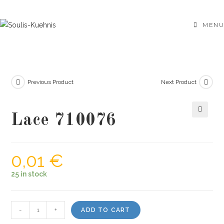
Skip
to
MENU
content
Previous Product
Next Product
Lace 710076
🔍
0,01
€
25 in stock
Lace
-
+
ADD TO CART
710076