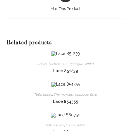
a
Mail This Product
new
window
Related products
Laces
,
Thermo-cut/ applique
,
White
Lace 851239
Tulle
,
Laces
,
Thermo-cut/ applique
,
Ecru
Lace 854355
Tulle
,
Gallon
,
Laces
,
White