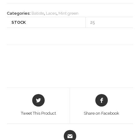
quantity
Categories:
Batiste
,
Laces
,
Mint green
STOCK
25
Opens
Opens
in
in
a
a
Tweet This Product
Share on Facebook
new
new
window
window
Opens
in