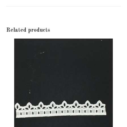
window
Related products