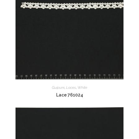
Guipure
,
Laces
,
White
Lace 761024