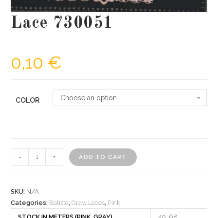
Lace 730051
0,10
€
Choose an option
COLOR
Lace
-
+
ADD TO CART
730051
quantity
SKU:
N/A
Categories:
Batiste
,
Gray
,
Laces
,
Pink
STOCK IN METERS (PINK, GRAY)
49, 68