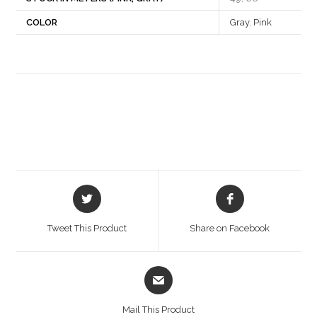
COLOR
Gray
,
Pink
Opens
Opens
in
in
a
a
Tweet This Product
Share on Facebook
new
new
window
window
Opens
in
a
Mail This Product
new