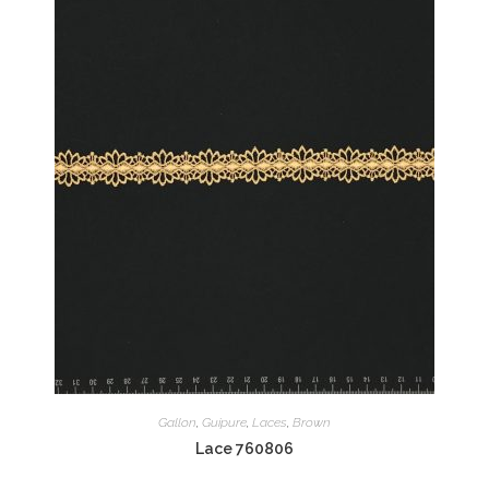
Gallon
,
Guipure
,
Laces
,
Brown
Lace 760806