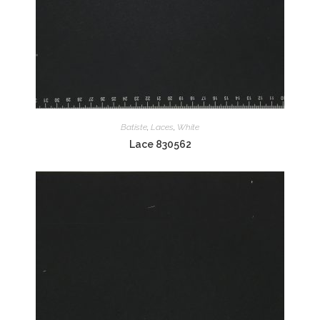
Batiste
,
Laces
,
White
Lace 830562