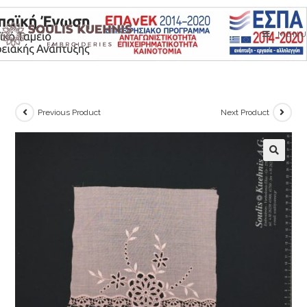
Skip
to
MENU
content
Previous Product
Next Product