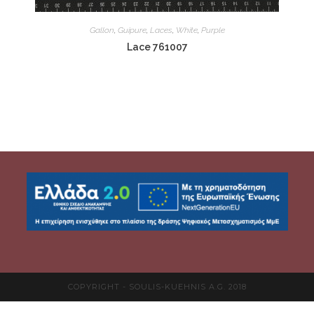
Gallon
,
Guipure
,
Laces
,
White
,
Purple
Lace 761007
COPYRIGHT - SOULIS-KUEHNIS A.G. 2018