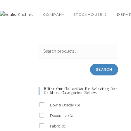
Skip
to
COMPANY
STOCKHOUSE
DEPA
content
SEARCH
Filter Our Collection By Selecting One
Or More Categories Below.
Bow & Border
(0)
Decorative
(0)
Fabric
(0)