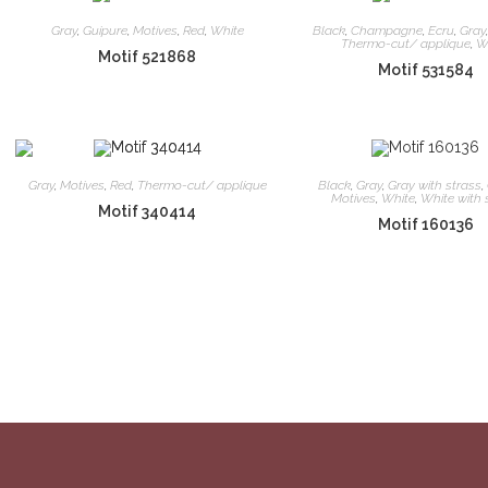
Gray
,
Guipure
,
Motives
,
Red
,
White
Black
,
Champagne
,
Ecru
,
Gray
Thermo-cut/ applique
,
W
Motif 521868
Motif 531584
Gray
,
Motives
,
Red
,
Thermo-cut/ applique
Black
,
Gray
,
Gray with strass
,
Motives
,
White
,
White with 
Motif 340414
Motif 160136