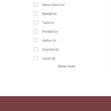
More Colors
(0)
Batiste
(2)
Tulle
(2)
Printed
(0)
Gallon
(1)
Guipure
(5)
Laces
(5)
Show more