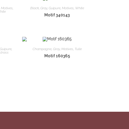
,
Motives
,
Black
,
Gray
,
Guipure
,
Motives
,
White
hite
Motif 340143
Guipure
,
Champagne
,
Gray
,
Motives
,
Tulle
strass
Motif 160365