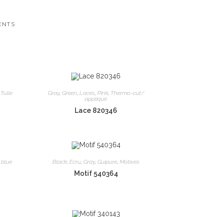
ENTS
,
Tulle
Gray
,
Green
,
Laces
,
Pink
,
Thermo-cut/
applique
Lace 820346
 blue
Black
,
Ecru
,
Gray
,
Guipure
,
Motives
Motif 540364