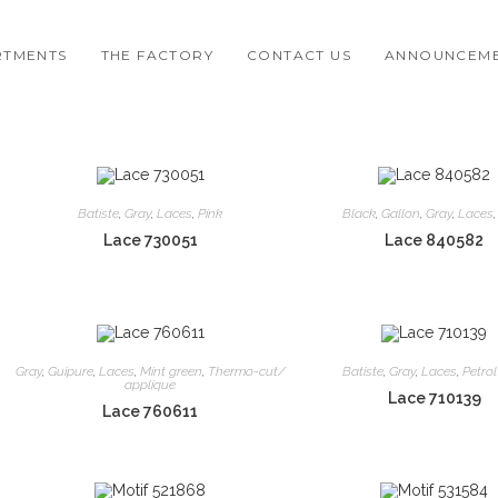
RTMENTS
THE FACTORY
CONTACT US
ANNOUNCEM
Batiste
,
Gray
,
Laces
,
Pink
Black
,
Gallon
,
Gray
,
Laces
Lace 730051
Lace 840582
Gray
,
Guipure
,
Laces
,
Mint green
,
Thermo-cut/
Batiste
,
Gray
,
Laces
,
Petrol
applique
Lace 710139
Lace 760611