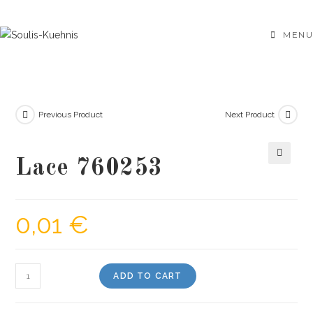
Skip
to
MENU
content
Previous Product
Next Product
Lace 760253
🔍
0,01
€
Lace
ADD TO CART
760253
quantity