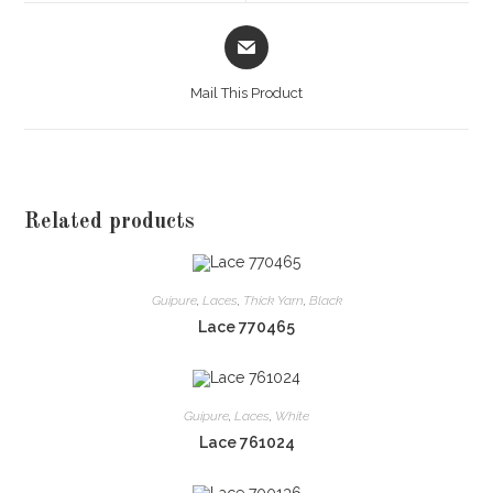
window
window
Opens
in
a
Mail This Product
new
window
Related products
Guipure
,
Laces
,
Thick Yarn
,
Black
Lace 770465
Guipure
,
Laces
,
White
Lace 761024