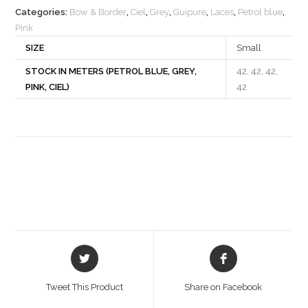
Categories:
Bow & Border
,
Ciel
,
Grey
,
Guipure
,
Laces
,
Petrol blue
,
Pink
SIZE
Small
STOCK IN METERS (PETROL BLUE, GREY,
42, 42, 42,
PINK, CIEL)
42
Opens
Opens
in
in
a
a
Tweet This Product
Share on Facebook
new
new