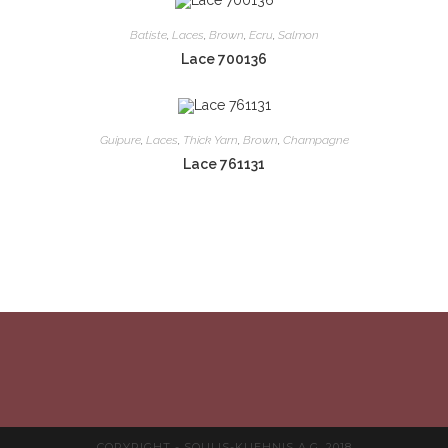
Batiste
,
Laces
,
Brown
,
Ecru
,
Salmon
Lace 700136
Guipure
,
Laces
,
Thick Yarn
,
Brown
,
Champagne
Lace 761131
COPYRIGHT - SOULIS-KUEHNIS A.G. 2018