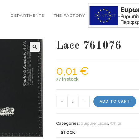
DEPARTMENTS
THE FACTORY
CONTACT US
A
Lace 761076
0,01
€
77 in stock
Lace
-
+
ADD TO CART
761076
quantity
Categories:
Guipure
,
Laces
,
White
STOCK