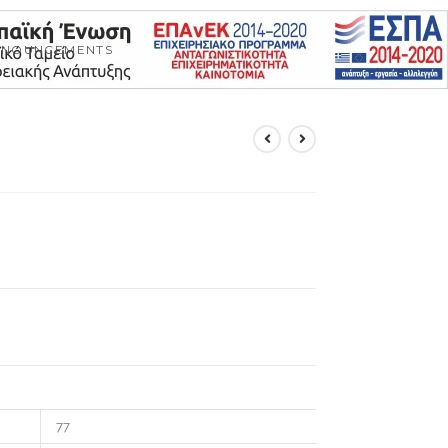
NNOUNCEMENTS
77