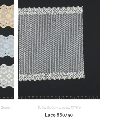
,
Green-
Tulle
,
Gallon
,
Laces
,
White
Lace 860750