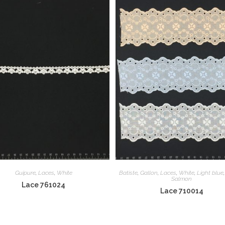
Guipure
,
Laces
,
White
Batiste
,
Gallon
,
Laces
,
White
,
Light blue
Salmon
Lace 761024
Lace 710014