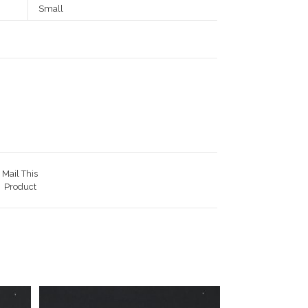
Small
Mail This
Product