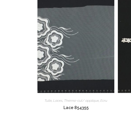
Tulle
,
Laces
,
Thermo-cut/ applique
,
Ecru
Lace 854355