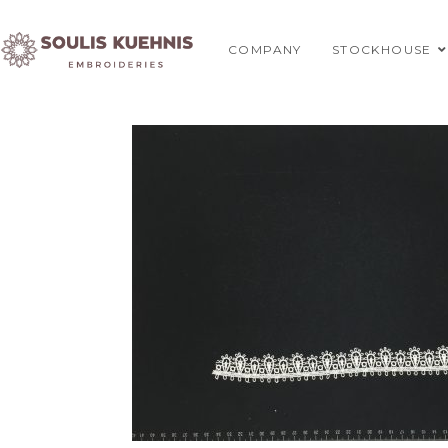
Skip
to
COMPANY
STOCKHOUSE
content